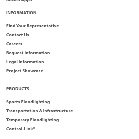
INFORMATION
Find Your Representative
Contact Us
Careers
Request Information
Legal Information
Project Showcase
PRODUCTS
Sports Floodlighting
Transportation & Infrastructure
Temporary Floodlighting
Control-Link®