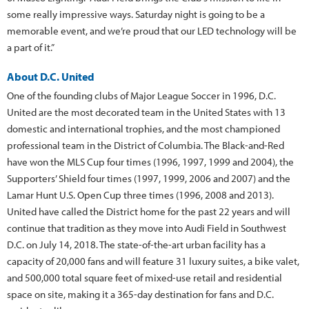
some really impressive ways. Saturday night is going to be a
memorable event, and we’re proud that our LED technology will be
a part of it.”
About D.C. United
One of the founding clubs of Major League Soccer in 1996, D.C.
United are the most decorated team in the United States with 13
domestic and international trophies, and the most championed
professional team in the District of Columbia. The Black-and-Red
have won the MLS Cup four times (1996, 1997, 1999 and 2004), the
Supporters’ Shield four times (1997, 1999, 2006 and 2007) and the
Lamar Hunt U.S. Open Cup three times (1996, 2008 and 2013).
United have called the District home for the past 22 years and will
continue that tradition as they move into Audi Field in Southwest
D.C. on July 14, 2018. The state-of-the-art urban facility has a
capacity of 20,000 fans and will feature 31 luxury suites, a bike valet,
and 500,000 total square feet of mixed-use retail and residential
space on site, making it a 365-day destination for fans and D.C.