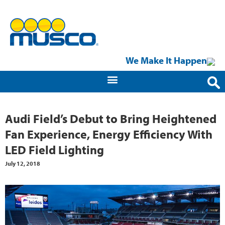
We Make It Happen
Audi Field’s Debut to Bring Heightened
Fan Experience, Energy Efficiency With
LED Field Lighting
July 12, 2018