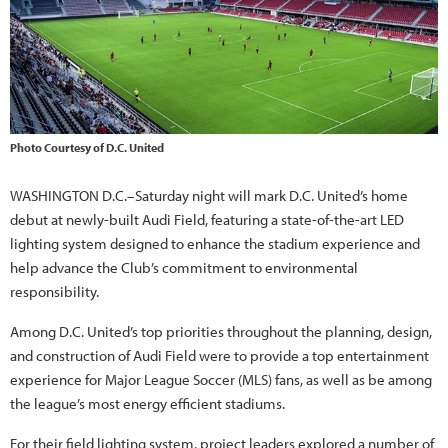
Photo Courtesy of D.C. United
WASHINGTON D.C.–Saturday night will mark D.C. United’s home
debut at newly-built Audi Field, featuring a state-of-the-art LED
lighting system designed to enhance the stadium experience and
help advance the Club’s commitment to environmental
responsibility.
Among D.C. United’s top priorities throughout the planning, design,
and construction of Audi Field were to provide a top entertainment
experience for Major League Soccer (MLS) fans, as well as be among
the league’s most energy efficient stadiums.
For their field lighting system, project leaders explored a number of