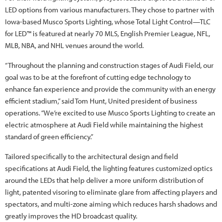
LED options from various manufacturers. They chose to partner with
Iowa-based Musco Sports Lighting, whose Total Light Control—TLC
for LED™ is featured at nearly 70 MLS, English Premier League, NFL,
MLB, NBA, and NHL venues around the world.
“Throughout the planning and construction stages of Audi Field, our
goal was to be at the forefront of cutting edge technology to
enhance fan experience and provide the community with an energy
efficient stadium,” said Tom Hunt, United president of business
operations. “We’re excited to use Musco Sports Lighting to create an
electric atmosphere at Audi Field while maintaining the highest
standard of green efficiency.”
Tailored specifically to the architectural design and field
specifications at Audi Field, the lighting features customized optics
around the LEDs that help deliver a more uniform distribution of
light, patented visoring to eliminate glare from affecting players and
spectators, and multi-zone aiming which reduces harsh shadows and
greatly improves the HD broadcast quality.