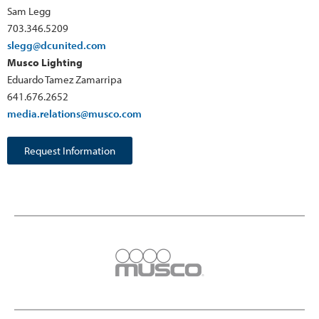
Sam Legg
703.346.5209
slegg@dcunited.com
Musco Lighting
Eduardo Tamez Zamarripa
641.676.2652
media.relations@musco.com
Request Information