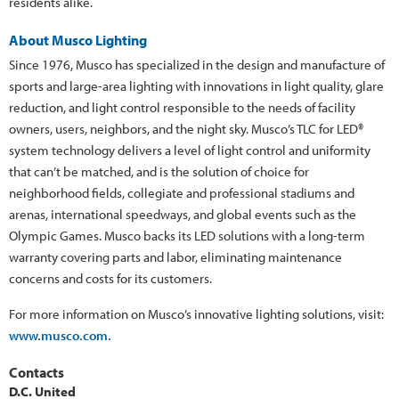
residents alike.
About Musco Lighting
Since 1976, Musco has specialized in the design and manufacture of
sports and large-area lighting with innovations in light quality, glare
reduction, and light control responsible to the needs of facility
owners, users, neighbors, and the night sky. Musco’s TLC for LED®
system technology delivers a level of light control and uniformity
that can’t be matched, and is the solution of choice for
neighborhood fields, collegiate and professional stadiums and
arenas, international speedways, and global events such as the
Olympic Games. Musco backs its LED solutions with a long-term
warranty covering parts and labor, eliminating maintenance
concerns and costs for its customers.
For more information on Musco’s innovative lighting solutions, visit:
www.musco.com.
Contacts
D.C. United