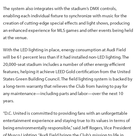
The system also integrates with the stadium’s DMX controls,
enabling each individual fixture to synchronize with music for the
creation of cutting-edge special effects and light shows, producing
an enhanced experience for MLS games and other events being held
at the venue.
With the LED lighting in place, energy consumption at Audi Field
will be 61 percent less than if it had installed non-LED lighting. The
20,000-seat stadium includes a number of other energy efficient
features, helping it achieve LEED Gold certification from the United
States Green Building Council. The field lighting system is backed by
a long-term warranty that relieves the Club from having to pay for
any maintenance—including parts and labor—over the next 10
years.
“D.C. United is committed to providing fans with an unforgettable
entertainment experience and staying true to its values in terms of
being environmentally responsible,” said Jeff Rogers, Vice President
of Musco Lighting. “Audi Field brings the Club’s mission to life in