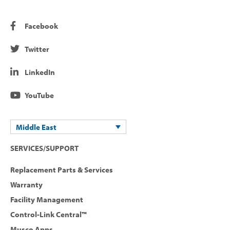
Facebook
Twitter
LinkedIn
YouTube
Middle East
SERVICES/SUPPORT
Replacement Parts & Services
Warranty
Facility Management
Control-Link Central™
Musco Apps