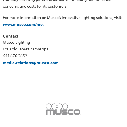
concerns and costs for its customers.
For more information on Musco’s innovative lighting solutions, visit:
www.musco.com/me.
Contact
Musco Lighting
Eduardo Tamez Zamarripa
641.676.2652
media.relations@musco.com