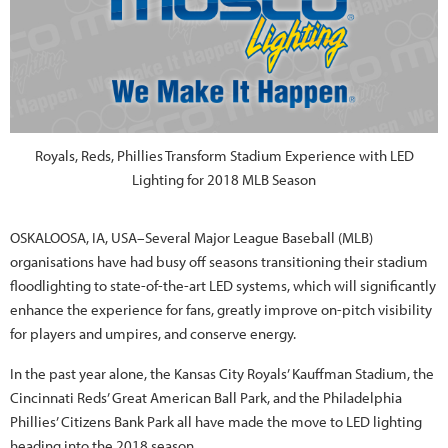
Royals, Reds, Phillies Transform Stadium Experience with LED
Lighting for 2018 MLB Season
OSKALOOSA, IA, USA–Several Major League Baseball (MLB)
organisations have had busy off seasons transitioning their stadium
floodlighting to state-of-the-art LED systems, which will significantly
enhance the experience for fans, greatly improve on-pitch visibility
for players and umpires, and conserve energy.
In the past year alone, the Kansas City Royals’ Kauffman Stadium, the
Cincinnati Reds’ Great American Ball Park, and the Philadelphia
Phillies’ Citizens Bank Park all have made the move to LED lighting
heading into the 2018 season.