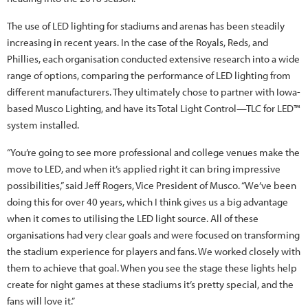
The use of LED lighting for stadiums and arenas has been steadily
increasing in recent years. In the case of the Royals, Reds, and
Phillies, each organisation conducted extensive research into a wide
range of options, comparing the performance of LED lighting from
different manufacturers. They ultimately chose to partner with Iowa-
based Musco Lighting, and have its Total Light Control—TLC for LED™
system installed.
“You’re going to see more professional and college venues make the
move to LED, and when it’s applied right it can bring impressive
possibilities,” said Jeff Rogers, Vice President of Musco. “We’ve been
doing this for over 40 years, which I think gives us a big advantage
when it comes to utilising the LED light source. All of these
organisations had very clear goals and were focused on transforming
the stadium experience for players and fans. We worked closely with
them to achieve that goal. When you see the stage these lights help
create for night games at these stadiums it’s pretty special, and the
fans will love it.”