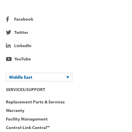
Facebook
Twitter
LinkedIn
YouTube
Middle East
SERVICES/SUPPORT
Replacement Parts & Services
Warranty
Facility Management
Control-Link Central™