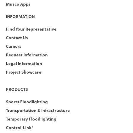
Musco Apps
INFORMATION
Find Your Representative
Contact Us
Careers
Request Information
Legal Information
Project Showcase
PRODUCTS
Sports Floodlighting
Transportation & Infrastructure
Temporary Floodlighting
Control-Link®