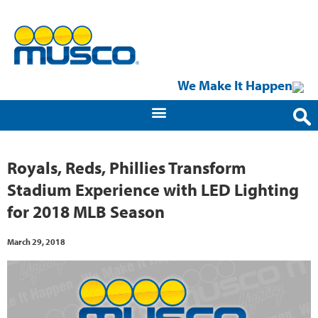
We Make It Happen
Royals, Reds, Phillies Transform
Stadium Experience with LED Lighting
for 2018 MLB Season
March 29, 2018