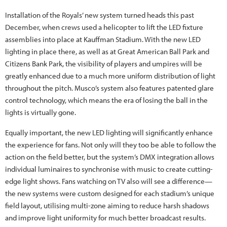
Installation of the Royals’ new system turned heads this past
December, when crews used a helicopter to lift the LED fixture
assemblies into place at Kauffman Stadium. With the new LED
lighting in place there, as well as at Great American Ball Park and
Citizens Bank Park, the visibility of players and umpires will be
greatly enhanced due to a much more uniform distribution of light
throughout the pitch. Musco’s system also features patented glare
control technology, which means the era of losing the ball in the
lights is virtually gone.
Equally important, the new LED lighting will significantly enhance
the experience for fans. Not only will they too be able to follow the
action on the field better, but the system’s DMX integration allows
individual luminaires to synchronise with music to create cutting-
edge light shows. Fans watching on TV also will see a difference—
the new systems were custom designed for each stadium’s unique
field layout, utilising multi-zone aiming to reduce harsh shadows
and improve light uniformity for much better broadcast results.