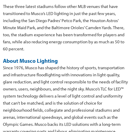
These three latest stadiums follow other MLB venues that have
transitioned to Musco’s LED lighting in just the past few years,
including the San Diego Padres’ Petco Park, the Houston Astros’
Minute Maid Park, and the Baltimore Orioles’ Camden Yards. There,
too, the stadium experience has been transformed for players and
fans, while also reducing energy consumption by as much as 50 to
60 percent.
About Musco Lighting
Since 1976, Musco has shaped the history of sports, transportation
and infrastructure floodlighting with innovations in light quality,
glare reduction, and light control responsible to the needs of facility
owners, users, neighbours, and the night sky. Musco’s TLC for LED™
system technology delivers a level of light control and uniformity
that can’t be matched, and is the solution of choice for
neighbourhood fields, collegiate and professional stadiums and
arenas, international speedways, and global events such as the
Olympic Games. Musco backs its LED solutions with a long-term
warranty covering parts and labour, eliminating maintenance