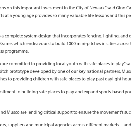
tions on this important investment in the City of Newark,” said Gino
rts at a young age provides so many valuable life lessons and this 
a complete system design that incorporates fencing, lighting, and g
s Game, which endeavours to build 1000 mini-pitches in cities acros
ess programme.
are committed to providing local youth with safe places to play,” s
i-pitch prototype developed by one of our key national partners, Musco
s to providing children with safe places to play past daylight hour
mitment to building safe places to play and expand sports-based y
and Musco are lending critical support to ensure the movement’s suc
tors, suppliers and municipal agencies across different markets—and