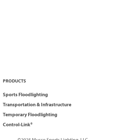
PRODUCTS
Sports Floodlighting
Transportation & Infrastructure
Temporary Floodlighting
Control-Link®
©2025 Musco Sports Lighting, LLC.