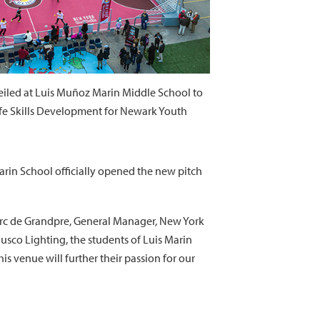
iled at Luis Muñoz Marin Middle School to
fe Skills Development for Newark Youth
arin School officially opened the new pitch
Marc de Grandpre, General Manager, New York
usco Lighting, the students of Luis Marin
s venue will further their passion for our