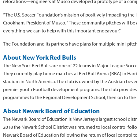
relocations—engineers at Musco developed a prototype of a comp
“The U.S. Soccer Foundation’s mission of positively impacting the l
Crookham, President of Musco. “These community pitches will be a
everything we can to help with this important endeavour.”
The Foundation and its partners have plans for multiple mini-pitch
About New York Red Bulls
The New York Red Bulls are one of 22 teams in Major League Soccer 
They currently play home matches at Red Bull Arena (RBA) in Harris
stadium in North America. The club is owned by the Austrian beve
premier youth Football development programs. The club provides gra
programmes to the Regional Development School, then on to the a
About Newark Board of Education
The Newark Board of Education is New Jersey’s largest school distr
2018 the Newark School District was returned to local control foll
Newark Board of Education following the return of local control to th