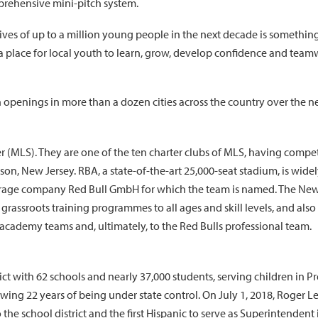
rehensive mini-pitch system.
ives of up to a million young people in the next decade is something 
 place for local youth to learn, grow, develop confidence and team
 openings in more than a dozen cities across the country over the ne
(MLS). They are one of the ten charter clubs of MLS, having compete
on, New Jersey. RBA, a state-of-the-art 25,000-seat stadium, is widel
rage company Red Bull GmbH for which the team is named. The New Yo
ssroots training programmes to all ages and skill levels, and also 
cademy teams and, ultimately, to the Red Bulls professional team.
ict with 62 schools and nearly 37,000 students, serving children in P
owing 22 years of being under state control. On July 1, 2018, Roger 
e school district and the first Hispanic to serve as Superintendent in 