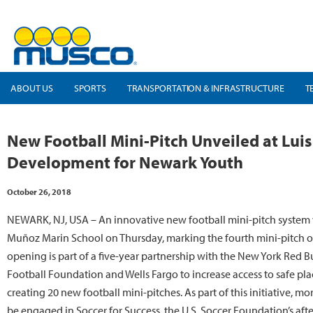
ABOUT US
SPORTS
TRANSPORTATION & INFRASTRUCTURE
T
New Football Mini-Pitch Unveiled at Luis
Development for Newark Youth
October 26, 2018
NEWARK, NJ, USA – An innovative new football mini-pitch system 
Muñoz Marin School on Thursday, marking the fourth mini-pitch o
opening is part of a five-year partnership with the New York Red Bu
Football Foundation and Wells Fargo to increase access to safe plac
creating 20 new football mini-pitches. As part of this initiative, 
be engaged in Soccer for Success, the U.S. Soccer Foundation’s af