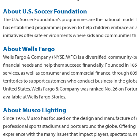
About U.S. Soccer Foundation
The U.S. Soccer Foundation’s programmes are the national model 
has established programmes proven to help children embrace an act
initiatives offer safe environments where kids and communities thr
About Wells Fargo
Wells Fargo & Company (NYSE: WFC) is a diversified, community-based
financial needs and help them succeed financially. Founded in 1
services, as well as consumer and commercial finance, through 805
territories to support customers who conduct business in the glo
United States. Wells Fargo & Company was ranked No. 26 on Fortune
available at Wells Fargo Stories.
About Musco Lighting
Since 1976, Musco has focused on the design and manufacture of sp
professional sports stadiums and ports around the globe. Offering
experience with the many issues that impact players, spectators, ne