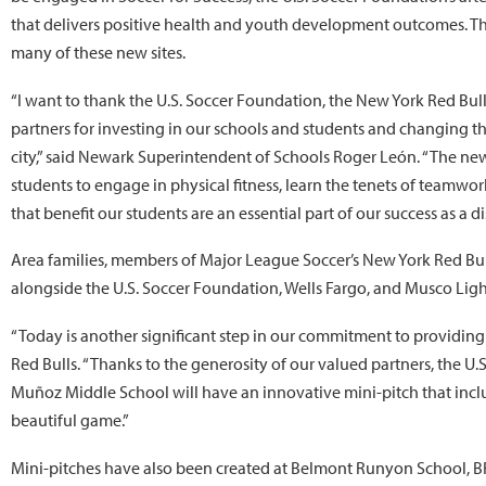
that delivers positive health and youth development outcomes. 
many of these new sites.
“I want to thank the U.S. Soccer Foundation, the New York Red Bulls
partners for investing in our schools and students and changing th
city,” said Newark Superintendent of Schools Roger León. “The new
students to engage in physical fitness, learn the tenets of teamwor
that benefit our students are an essential part of our success as a dis
Area families, members of Major League Soccer’s New York Red Bull
alongside the U.S. Soccer Foundation, Wells Fargo, and Musco Ligh
“Today is another significant step in our commitment to providing
Red Bulls. “Thanks to the generosity of our valued partners, the U
Muñoz Middle School will have an innovative mini-pitch that include
beautiful game.”
Mini-pitches have also been created at Belmont Runyon School, B