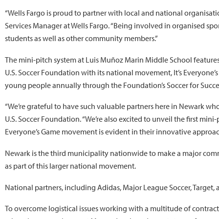
“Wells Fargo is proud to partner with local and national organisa
Services Manager at Wells Fargo. “Being involved in organised spo
students as well as other community members.”
The mini-pitch system at Luis Muñoz Marin Middle School features 
U.S. Soccer Foundation with its national movement, It’s Everyone’
young people annually through the Foundation’s Soccer for Succ
“We’re grateful to have such valuable partners here in Newark who 
U.S. Soccer Foundation. “We’re also excited to unveil the first min
Everyone’s Game movement is evident in their innovative approache
Newark is the third municipality nationwide to make a major com
as part of this larger national movement.
National partners, including Adidas, Major League Soccer, Target, 
To overcome logistical issues working with a multitude of contrac