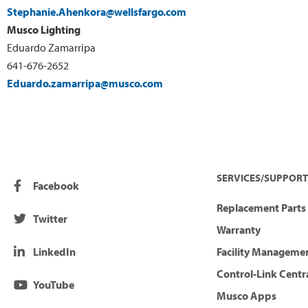
Stephanie.Ahenkora@wellsfargo.com
Musco Lighting
Eduardo Zamarripa
641-676-2652
Eduardo.zamarripa@musco.com
SERVICES/SUPPORT
Facebook
Replacement Parts 
Twitter
Warranty
LinkedIn
Facility Manageme
Control-Link Centr
YouTube
Musco Apps