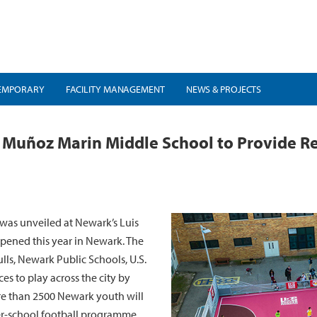
EMPORARY
FACILITY MANAGEMENT
NEWS & PROJECTS
 Muñoz Marin Middle School to Provide Rec
was unveiled at Newark’s Luis
pened this year in Newark. The
lls, Newark Public Schools, U.S.
es to play across the city by
more than 2500 Newark youth will
ter-school football programme