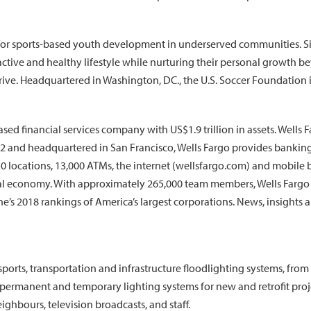
for sports-based youth development in underserved communities. Si
ive and healthy lifestyle while nurturing their personal growth beyo
ive. Headquartered in Washington, DC., the U.S. Soccer Foundation is
 financial services company with US$1.9 trillion in assets. Wells Farg
852 and headquartered in San Francisco, Wells Fargo provides banki
0 locations, 13,000 ATMs, the internet (wellsfargo.com) and mobile b
bal economy. With approximately 265,000 team members, Wells Fargo 
’s 2018 rankings of America’s largest corporations. News, insights a
orts, transportation and infrastructure floodlighting systems, from
 permanent and temporary lighting systems for new and retrofit pro
ighbours, television broadcasts, and staff.