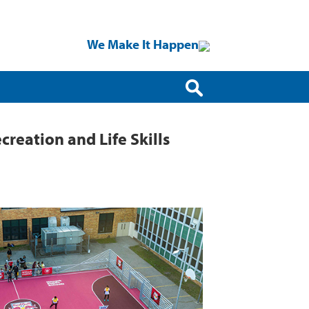
We Make It Happen
reation and Life Skills