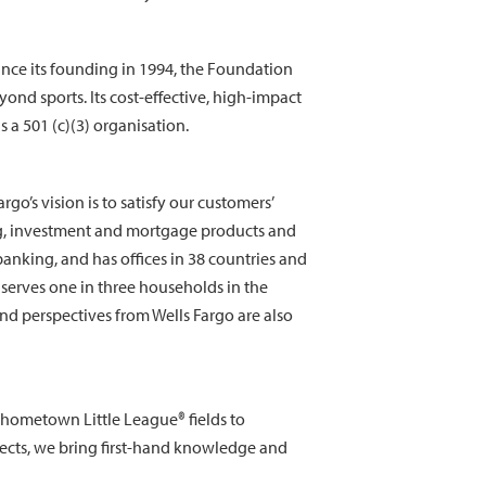
nce its founding in 1994, the Foundation
nd sports. Its cost-effective, high-impact
 a 501 (c)(3) organisation.
o’s vision is to satisfy our customers’
ng, investment and mortgage products and
anking, and has offices in 38 countries and
serves one in three households in the
nd perspectives from Wells Fargo are also
 hometown Little League® fields to
jects, we bring first-hand knowledge and