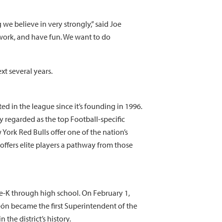
we believe in very strongly,” said Joe
work, and have fun. We want to do
xt several years.
d in the league since it’s founding in 1996.
y regarded as the top Football-specific
rk Red Bulls offer one of the nation’s
offers elite players a pathway from those
re-K through high school. On February 1,
León became the first Superintendent of the
the district’s history.