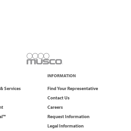
INFORMATION
& Services
Find Your Representative
Contact Us
nt
Careers
al™
Request Information
Legal Information