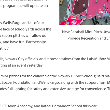
The programme will operate on
, Wells Fargo and all of our
e face of schoolyards across the
New Football Mini-Pitch Unve
 soccer pitches will allow our
Provide Recreation and Li
k, and have fun. Partnerships
trict.”
s, Newark City officials, and representatives from the Luis Muñoz M
ting at an event yesterday.
 mini-pitches for the children of the Newark Public Schools,” said 
.S. Soccer Foundation and Wells Fargo, along with the support from M
s full lighting for safety and extensive storage for convenience. Thi
RICK Avon Academy, and Rafael Hernandez School this year.