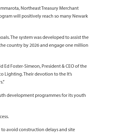
 Cammarota, Northeast Treasury Merchant
program will positively reach so many Newark
oals. The system was developed to assist the
s the country by 2026 and engage one million
aid Ed Foster-Simeon, President & CEO of the
 Lighting. Their devotion to the It’s
s.”
outh development programmes for its youth
cess.
 to avoid construction delays and site