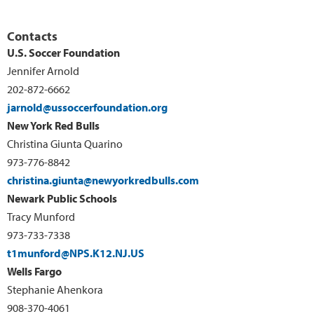
Contacts
U.S. Soccer Foundation
Jennifer Arnold
202-872-6662
jarnold@ussoccerfoundation.org
New York Red Bulls
Christina Giunta Quarino
973-776-8842
christina.giunta@newyorkredbulls.com
Newark Public Schools
Tracy Munford
973-733-7338
t1munford@NPS.K12.NJ.US
Wells Fargo
Stephanie Ahenkora
908-370-4061