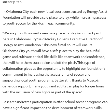
soccer pitch.
In Oklahoma City, each new futsal court constructed by Energy Assist
Foundation will provide a safe place to play, while increasing access
to youth soccer for the kids in each community.
“We are proud to unveil a new safe place to play in our backyard
here in Oklahoma City” said Mickey Dollens, Executive Director of
Energy Assist Foundation. “This new futsal court will ensure
Oklahoma City youth will have a safe place to play the beautiful
game and cultivate critical life skills like teamwork and confidence,
that will help them succeed on and off the pitch. This type of
collaboration gives us the opportunity to highlight our foundation’s
commitment to increasing the accessibility of soccer and
supporting local youth programs. Better still, thanks to Musco’s
generous support, many youth and adults can play for longer hours
with the inclusion of new lights as part of the space.”
Research indicates participation in after-school soccer programs can
have a significant impact on the development of teamwork skills,