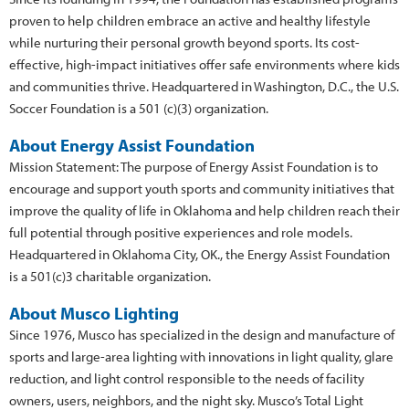
proven to help children embrace an active and healthy lifestyle
while nurturing their personal growth beyond sports. Its cost-
effective, high-impact initiatives offer safe environments where kids
and communities thrive. Headquartered in Washington, D.C., the U.S.
Soccer Foundation is a 501 (c)(3) organization.
About Energy Assist Foundation
Mission Statement: The purpose of Energy Assist Foundation is to
encourage and support youth sports and community initiatives that
improve the quality of life in Oklahoma and help children reach their
full potential through positive experiences and role models.
Headquartered in Oklahoma City, OK., the Energy Assist Foundation
is a 501(c)3 charitable organization.
About Musco Lighting
Since 1976, Musco has specialized in the design and manufacture of
sports and large-area lighting with innovations in light quality, glare
reduction, and light control responsible to the needs of facility
owners, users, neighbors, and the night sky. Musco’s Total Light