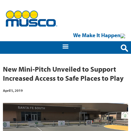
We Make It Happen
New Mini-Pitch Unveiled to Support
Increased Access to Safe Places to Play
April 5, 2019