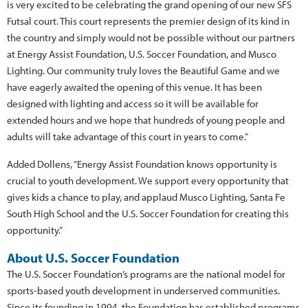
is very excited to be celebrating the grand opening of our new SFS
Futsal court. This court represents the premier design of its kind in
the country and simply would not be possible without our partners
at Energy Assist Foundation, U.S. Soccer Foundation, and Musco
Lighting. Our community truly loves the Beautiful Game and we
have eagerly awaited the opening of this venue. It has been
designed with lighting and access so it will be available for
extended hours and we hope that hundreds of young people and
adults will take advantage of this court in years to come.”
Added Dollens, “Energy Assist Foundation knows opportunity is
crucial to youth development. We support every opportunity that
gives kids a chance to play, and applaud Musco Lighting, Santa Fe
South High School and the U.S. Soccer Foundation for creating this
opportunity.”
About U.S. Soccer Foundation
The U.S. Soccer Foundation’s programs are the national model for
sports-based youth development in underserved communities.
Since its founding in 1994, the Foundation has established programs