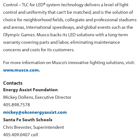
Control – TLC for LED® system technology delivers a level of light
control and uniformity that can’t be matched, and is the solution of
choice for neighborhood fields, collegiate and professional stadiums
and arenas, international speedways, and global events such as the
Olympic Games. Musco backs its LED solutions with a long-term
warranty covering parts and labor, eliminating maintenance
concerns and costs for its customers.
For more information on Musco’s innovative lighting solutions, visit:
www.musco.com.
Contacts
Energy Assist Foundation
Mickey Dollens, Executive Director
405.898.7578
mickey@okcenergyassist.com
Santa Fe South Schools
Chris Brewster, Superintendent
405.409.0407 cell