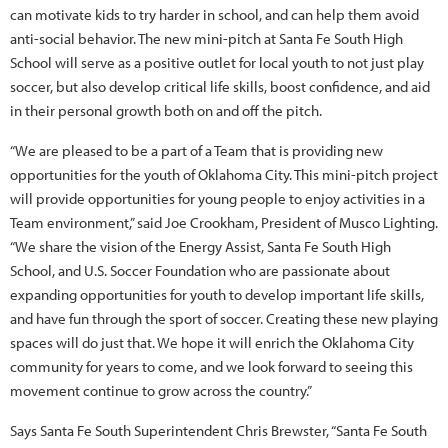
can motivate kids to try harder in school, and can help them avoid
anti-social behavior. The new mini-pitch at Santa Fe South High
School will serve as a positive outlet for local youth to not just play
soccer, but also develop critical life skills, boost confidence, and aid
in their personal growth both on and off the pitch.
“We are pleased to be a part of a Team that is providing new
opportunities for the youth of Oklahoma City. This mini-pitch project
will provide opportunities for young people to enjoy activities in a
Team environment,” said Joe Crookham, President of Musco Lighting.
“We share the vision of the Energy Assist, Santa Fe South High
School, and U.S. Soccer Foundation who are passionate about
expanding opportunities for youth to develop important life skills,
and have fun through the sport of soccer. Creating these new playing
spaces will do just that. We hope it will enrich the Oklahoma City
community for years to come, and we look forward to seeing this
movement continue to grow across the country.”
Says Santa Fe South Superintendent Chris Brewster, “Santa Fe South