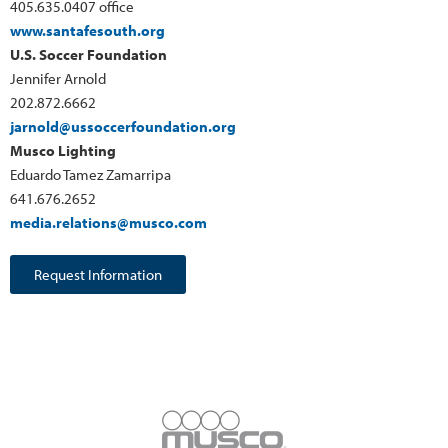
405.635.0407 office
www.santafesouth.org
U.S. Soccer Foundation
Jennifer Arnold
202.872.6662
jarnold@ussoccerfoundation.org
Musco Lighting
Eduardo Tamez Zamarripa
641.676.2652
media.relations@musco.com
Request Information