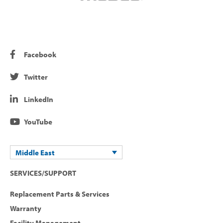
Facebook
Twitter
LinkedIn
YouTube
Middle East
SERVICES/SUPPORT
Replacement Parts & Services
Warranty
Facility Management