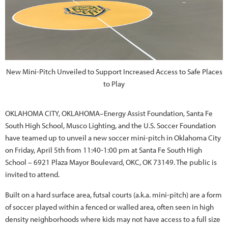
New Mini-Pitch Unveiled to Support Increased Access to Safe Places
to Play
OKLAHOMA CITY, OKLAHOMA–Energy Assist Foundation, Santa Fe
South High School, Musco Lighting, and the U.S. Soccer Foundation
have teamed up to unveil a new soccer mini-pitch in Oklahoma City
on Friday, April 5th from 11:40-1:00 pm at Santa Fe South High
School – 6921 Plaza Mayor Boulevard, OKC, OK 73149. The public is
invited to attend.
Built on a hard surface area, futsal courts (a.k.a. mini-pitch) are a form
of soccer played within a fenced or walled area, often seen in high
density neighborhoods where kids may not have access to a full size