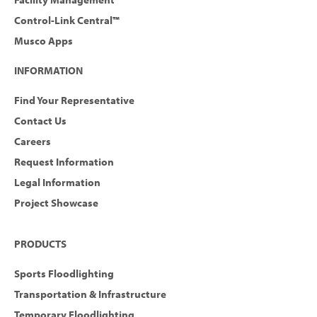
Control-Link Central™
Musco Apps
INFORMATION
Find Your Representative
Contact Us
Careers
Request Information
Legal Information
Project Showcase
PRODUCTS
Sports Floodlighting
Transportation & Infrastructure
Temporary Floodlighting