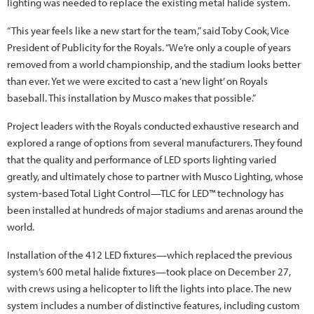
lighting was needed to replace the existing metal halide system.
“This year feels like a new start for the team,” said Toby Cook, Vice
President of Publicity for the Royals. “We’re only a couple of years
removed from a world championship, and the stadium looks better
than ever. Yet we were excited to cast a ‘new light’ on Royals
baseball. This installation by Musco makes that possible.”
Project leaders with the Royals conducted exhaustive research and
explored a range of options from several manufacturers. They found
that the quality and performance of LED sports lighting varied
greatly, and ultimately chose to partner with Musco Lighting, whose
system-based Total Light Control—TLC for LED™ technology has
been installed at hundreds of major stadiums and arenas around the
world.
Installation of the 412 LED fixtures—which replaced the previous
system’s 600 metal halide fixtures—took place on December 27,
with crews using a helicopter to lift the lights into place. The new
system includes a number of distinctive features, including custom