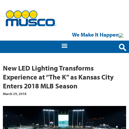
We Make It Happen
New LED Lighting Transforms
Experience at “The K” as Kansas City
Enters 2018 MLB Season
March 29, 2018