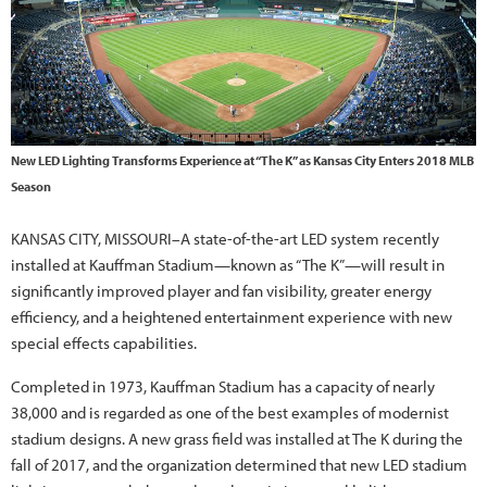
New LED Lighting Transforms Experience at “The K” as Kansas City Enters 2018 MLB
Season
KANSAS CITY, MISSOURI–A state-of-the-art LED system recently
installed at Kauffman Stadium—known as “The K”—will result in
significantly improved player and fan visibility, greater energy
efficiency, and a heightened entertainment experience with new
special effects capabilities.
Completed in 1973, Kauffman Stadium has a capacity of nearly
38,000 and is regarded as one of the best examples of modernist
stadium designs. A new grass field was installed at The K during the
fall of 2017, and the organization determined that new LED stadium