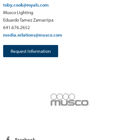
toby.cook@royals.com
Musco Lighting
Eduardo Tamez Zamarripa
641.676.2652
media.relations@musco.com
Request Information
Facebook