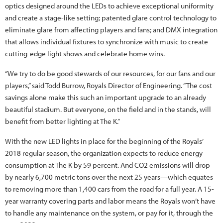
optics designed around the LEDs to achieve exceptional uniformity
and create a stage-like setting; patented glare control technology to
eliminate glare from affecting players and fans; and DMX integration
that allows individual fixtures to synchronize with music to create
cutting-edge light shows and celebrate home wins.
“We try to do be good stewards of our resources, for our fans and our
players,” said Todd Burrow, Royals Director of Engineering. “The cost
savings alone make this such an important upgrade to an already
beautiful stadium. But everyone, on the field and in the stands, will
benefit from better lighting at The K.”
With the new LED lights in place for the beginning of the Royals’
2018 regular season, the organization expects to reduce energy
consumption at The K by 59 percent. And CO2 emissions will drop
by nearly 6,700 metric tons over the next 25 years—which equates
to removing more than 1,400 cars from the road for a full year. A 15-
year warranty covering parts and labor means the Royals won’t have
to handle any maintenance on the system, or pay for it, through the