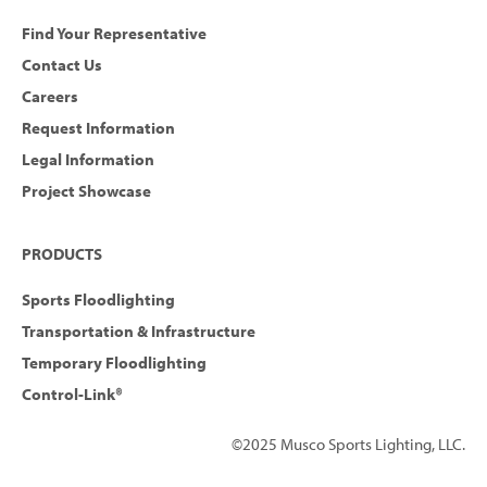
Find Your Representative
Contact Us
Careers
Request Information
Legal Information
Project Showcase
PRODUCTS
Sports Floodlighting
Transportation & Infrastructure
Temporary Floodlighting
Control-Link®
©2025 Musco Sports Lighting, LLC.