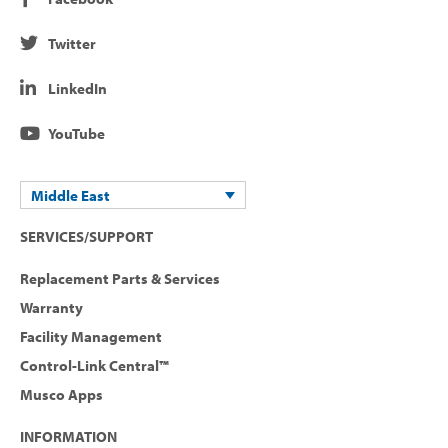
Twitter
LinkedIn
YouTube
Middle East
SERVICES/SUPPORT
Replacement Parts & Services
Warranty
Facility Management
Control-Link Central™
Musco Apps
INFORMATION