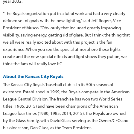
year 2032.
“The Royals organization put in a lot of work and had a very clearly
defined set of goals with the new lighting,” said Jeff Rogers, Vice
President of Musco. “Obviously that included greatly improving
visibility, saving energy, getting rid of glare. But I think the thing that
we all were really excited about with this project is the fan
experience. When you see the special atmosphere these lights
create and the new special effects and light shows they put on, we
think the fans will really love it.”
About the Kansas City Royals
The Kansas City Royals’ baseball club is in its 50th season of
existence. Established in 1969, the Royals compete in the American
League Central Division. The franchise has won two World Series
titles (1985, 2015) and have been champions of the American
League four times (1980, 1985, 2014, 2015). The Royals are owned
by the Glass Family, with David Glass serving as the Owner/CEO and
his oldest son, Dan Glass, as the Team President.