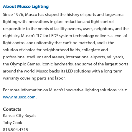
About Musco Lighting
Since 1976, Musco has shaped the history of sports and large-area
lighting with innovations in glare reduction and light control
responsible to the needs of facility owners, users, neighbors, and the
night sky. Musco’s TLC for LED® system technology delivers a level of
light control and uniformity that can’t be matched, and is the
solution of choice for neighborhood fields, collegiate and
professional stadiums and arenas, international airports, rail yards,
the Olympic Games, iconic landmarks, and some of the largest ports
around the world. Musco backs its LED solutions with a long-term
warranty covering parts and labor.
For more information on Musco’s innovative lighting solutions, visit:
www.musco.com.
Contacts
Kansas City Royals
Toby Cook
816.504.4715