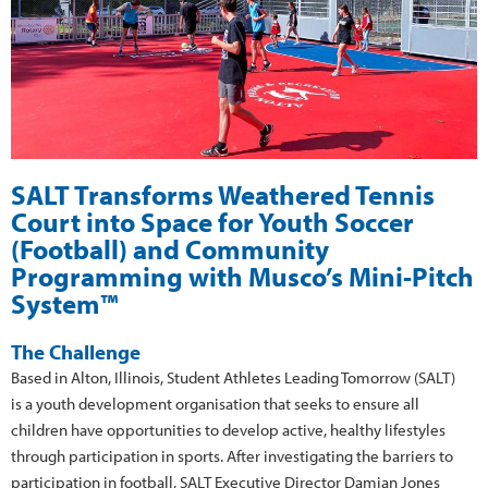
SALT Transforms Weathered Tennis
Court into Space for Youth Soccer
(Football) and Community
Programming with Musco’s Mini-Pitch
System™
The Challenge
Based in Alton, Illinois, Student Athletes Leading Tomorrow (SALT)
is a youth development organisation that seeks to ensure all
children have opportunities to develop active, healthy lifestyles
through participation in sports. After investigating the barriers to
participation in football, SALT Executive Director Damian Jones