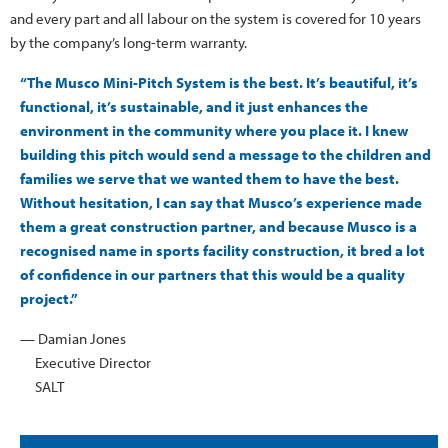
and every part and all labour on the system is covered for 10 years
by the company’s long-term warranty.
“The Musco Mini-Pitch System is the best. It’s beautiful, it’s
functional, it’s sustainable, and it just enhances the
environment in the community where you place it. I knew
building this pitch would send a message to the children and
families we serve that we wanted them to have the best.
Without hesitation, I can say that Musco’s experience made
them a great construction partner, and because Musco is a
recognised name in sports facility construction, it bred a lot
of confidence in our partners that this would be a quality
project.”
— Damian Jones
Executive Director
SALT