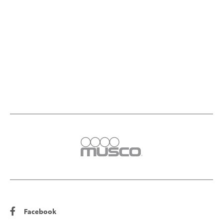
Facebook