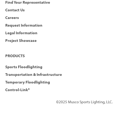
Find Your Representative
Contact Us
Careers
Request Information
Legal Information
Project Showcase
PRODUCTS
Sports Floodlighting
Transportation & Infrastructure
Temporary Floodlighting
Control-Link®
©2025 Musco Sports Lighting, LLC.