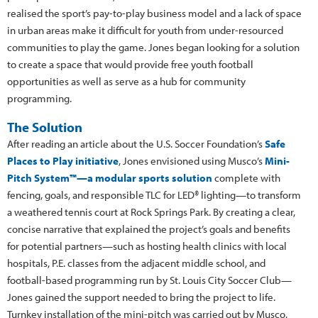
realised the sport’s pay-to-play business model and a lack of space
in urban areas make it difficult for youth from under-resourced
communities to play the game. Jones began looking for a solution
to create a space that would provide free youth football
opportunities as well as serve as a hub for community
programming.
The Solution
After reading an article about the U.S. Soccer Foundation’s
Safe
Places to Play initiative
, Jones envisioned using Musco’s
Mini-
Pitch System™—a modular sports solution
complete with
fencing, goals, and responsible TLC for LED® lighting—to transform
a weathered tennis court at Rock Springs Park. By creating a clear,
concise narrative that explained the project’s goals and benefits
for potential partners—such as hosting health clinics with local
hospitals, P.E. classes from the adjacent middle school, and
football-based programming run by St. Louis City Soccer Club—
Jones gained the support needed to bring the project to life.
Turnkey installation of the mini-pitch was carried out by Musco,