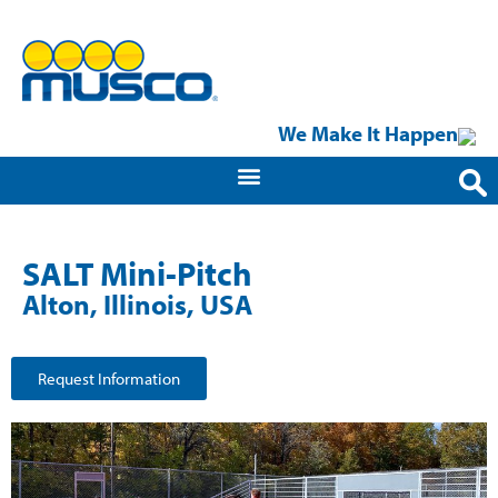
We Make It Happen
SALT Mini-Pitch
Alton, Illinois, USA
Request Information