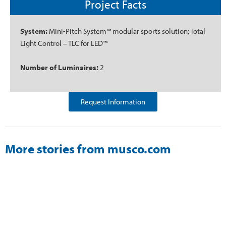
Project Facts
System:
Mini-Pitch System™ modular sports solution; Total
Light Control – TLC for LED™
Number of Luminaires:
2
Request Information
More stories from musco.com