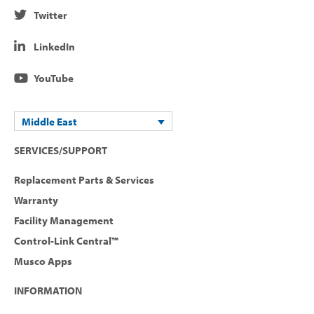
Twitter
LinkedIn
YouTube
Middle East
SERVICES/SUPPORT
Replacement Parts & Services
Warranty
Facility Management
Control-Link Central™
Musco Apps
INFORMATION