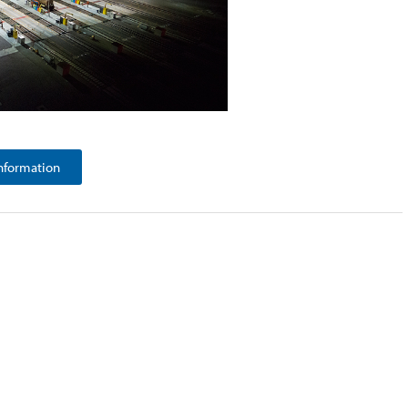
nformation