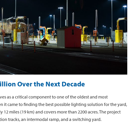
illion Over the Next Decade
rves as a critical component to one of the oldest and most
n it came to finding the best possible lighting solution for the yard,
rly 12 miles (19 km) and covers more than 2200 acres. The project
ction tracks, an intermodal ramp, and a switching yard.