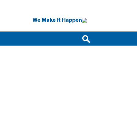
We Make It Happen