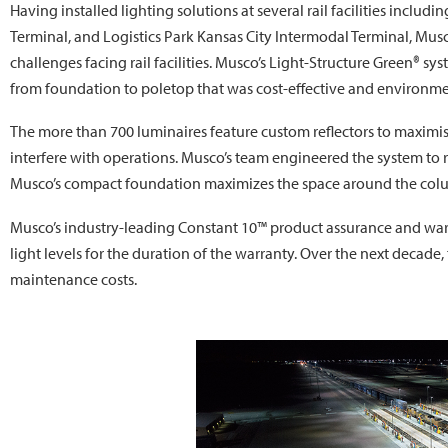
Having installed lighting solutions at several rail facilities incl
Terminal, and Logistics Park Kansas City Intermodal Terminal, Mu
challenges facing rail facilities. Musco’s Light-Structure Green® s
from foundation to poletop that was cost-effective and environmen
The more than 700 luminaires feature custom reflectors to maximis
interfere with operations. Musco’s team engineered the system to 
Musco’s compact foundation maximizes the space around the col
Musco’s industry-leading Constant 10™ product assurance and w
light levels for the duration of the warranty. Over the next decade
maintenance costs.