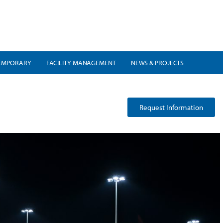
EMPORARY
FACILITY MANAGEMENT
NEWS & PROJECTS
Request Information