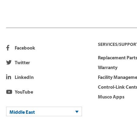
SERVICES/SUPPOR
Facebook
Replacement Parts
Twitter
Warranty
LinkedIn
Facility Managem
Control-Link Cent
YouTube
Musco Apps
Middle East