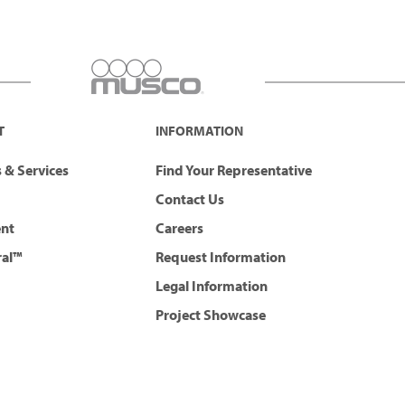
T
INFORMATION
 & Services
Find Your Representative
Contact Us
ent
Careers
ral™
Request Information
Legal Information
Project Showcase