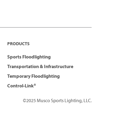
PRODUCTS
Sports Floodlighting
Transportation & Infrastructure
Temporary Floodlighting
Control-Link®
©2025 Musco Sports Lighting, LLC.