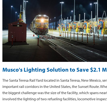
Musco's Lighting Solution to Save $2.1 M
The Santa Teresa Rail Yard located in Santa Teresa, New Mexico, se
important rail corridors in the United States, the Sunset Route. Whe
the biggest challenge was the size of the facility, which spans nea
involved the lighting of two refueling facilities, locomotive inspe