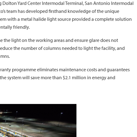
uding Dolton Yard Center Intermodal Terminal, San Antonio Intermodal
sco’s team has developed firsthand knowledge of the unique
ystem with a metal halide light source provided a complete solution
tally friendly.
e the light on the working areas and ensure glare does not
reduce the number of columns needed to light the facility, and
umns.
arranty programme eliminates maintenance costs and guarantees
, the system will save more than $2.1 million in energy and