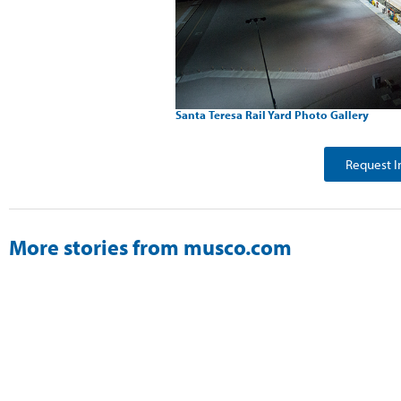
Santa Teresa Rail Yard Photo Gallery
Request I
More stories from musco.com