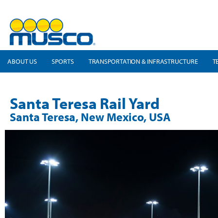
ABOUT US
SPORTS
TRANSPORTATION & INFRASTRUCTURE
T
Santa Teresa Rail Yard
Santa Teresa, New Mexico, USA