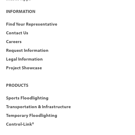
INFORMATION
Find Your Representative
Contact Us
Careers
Request Information
Legal Information
Project Showcase
PRODUCTS
Sports Floodlighting
Transportation & Infrastructure
Temporary Floodlighting
Control-Link®