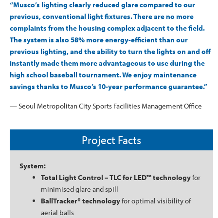
“Musco’s lighting clearly reduced glare compared to our
previous, conventional light fixtures. There are no more
complaints from the housing complex adjacent to the field.
The system is also 58% more energy-efficient than our
previous lighting, and the ability to turn the lights on and off
instantly made them more advantageous to use during the
high school baseball tournament. We enjoy maintenance
savings thanks to Musco’s 10-year performance guarantee.”
— Seoul Metropolitan City Sports Facilities Management Office
Project Facts
System:
Total Light Control – TLC for LED™ technology
for
minimised glare and spill
BallTracker® technology
for optimal visibility of
aerial balls