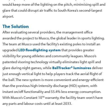
would keep more of the lighting on the pitch, minimising spill and
glare that could disrupt air traffic to South Korea’s second-largest
airport.
The Solution
After evaluating several providers, the management office
awarded the project to Musco, the global leader in sports lighting.
The team at Musco used the facility’s existing poles to install an
upgraded
LED floodlighting system
that provides greater
visibility for young athletes and community leagues. Musco’s
patented visoring technology virtually eliminates light spill and
glare during night games, while
BallTracker® luminaires
deliver
just enough vertical light to help players track the aerial flight of
the ball. The new system is more convenient and energy-efficient
than the previous high-intensity discharge (HID) system, with
instant on/off functionality and 55.4% less energy consumption.
With Musco’s Constant 10™ warranty, the facility team won’t have
any parts and labour costs until at least 2033.