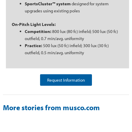
SportsCluster™ system
designed for system
upgrades using existing poles
On-Pitch Light Levels:
Competition:
800 lux (80 fc) infield; 500 lux (50 fc)
outfield, 0.7 min/avg. uniformity
Practice:
500 lux (50 fc) infield; 300 lux (30 fc)
outfield, 0.5 min/avg. uniformity
Request Information
More stories from musco.com