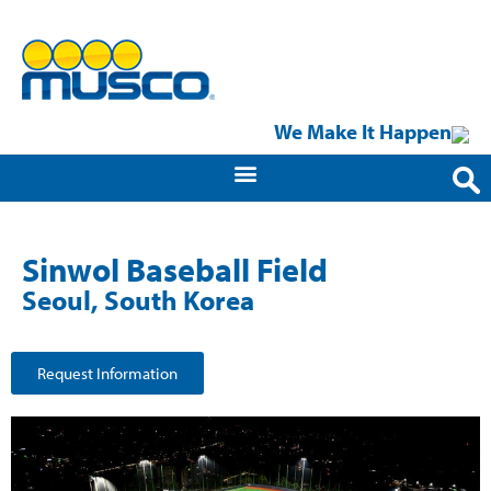
We Make It Happen
Sinwol Baseball Field
Seoul, South Korea
Request Information