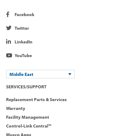
Facebook
Twitter
LinkedIn
YouTube
Middle East
SERVICES/SUPPORT
Replacement Parts & Services
Warranty
Facility Management
Control-Link Central™
Musco Apps