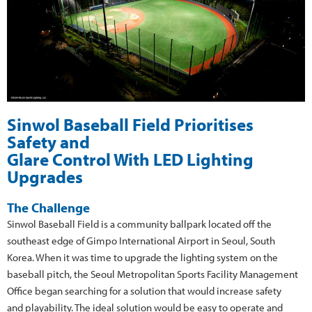
Sinwol Baseball Field Prioritises
Safety and
Glare Control With LED Lighting
Upgrades
The Challenge
Sinwol Baseball Field is a community ballpark located off the
southeast edge of Gimpo International Airport in Seoul, South
Korea. When it was time to upgrade the lighting system on the
baseball pitch, the Seoul Metropolitan Sports Facility Management
Office began searching for a solution that would increase safety
and playability. The ideal solution would be easy to operate and