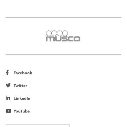
Facebook
Twitter
LinkedIn
YouTube