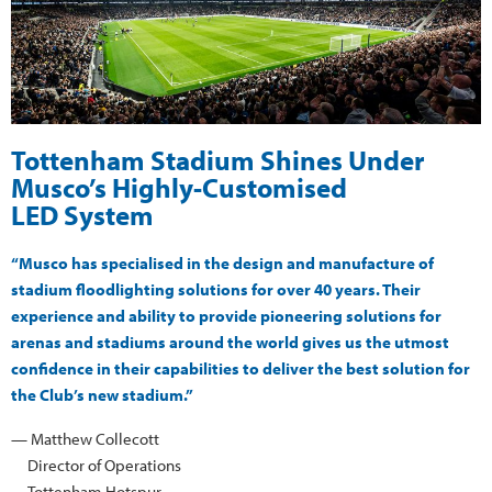
Tottenham Stadium Shines Under
Musco’s Highly-Customised
LED System
“Musco has specialised in the design and manufacture of
stadium floodlighting solutions for over 40 years. Their
experience and ability to provide pioneering solutions for
arenas and stadiums around the world gives us the utmost
confidence in their capabilities to deliver the best solution for
the Club’s new stadium.”
— Matthew Collecott
Director of Operations
Tottenham Hotspur