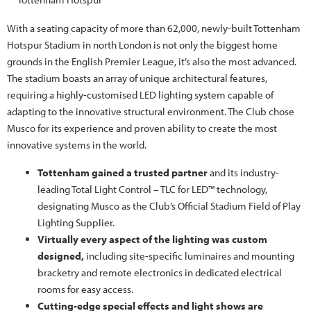
With a seating capacity of more than 62,000, newly-built Tottenham
Hotspur Stadium in north London is not only the biggest home
grounds in the English Premier League, it’s also the most advanced.
The stadium boasts an array of unique architectural features,
requiring a highly-customised LED lighting system capable of
adapting to the innovative structural environment. The Club chose
Musco for its experience and proven ability to create the most
innovative systems in the world.
Tottenham gained a trusted partner
and its industry-
leading Total Light Control – TLC for LED™ technology,
designating Musco as the Club’s Official Stadium Field of Play
Lighting Supplier.
Virtually every aspect of the lighting was custom
designed,
including site-specific luminaires and mounting
bracketry and remote electronics in dedicated electrical
rooms for easy access.
Cutting-edge special effects and light shows are