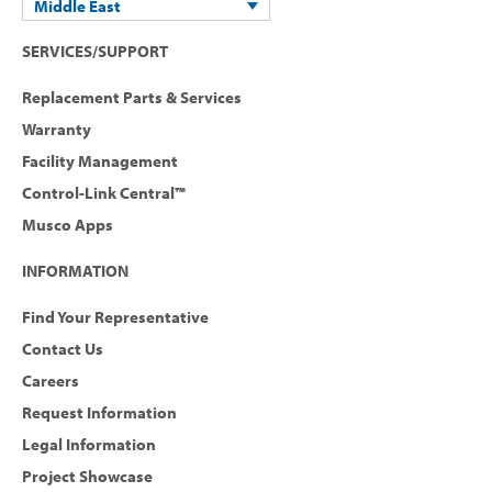
Middle East
SERVICES/SUPPORT
Replacement Parts & Services
Warranty
Facility Management
Control-Link Central™
Musco Apps
INFORMATION
Find Your Representative
Contact Us
Careers
Request Information
Legal Information
Project Showcase