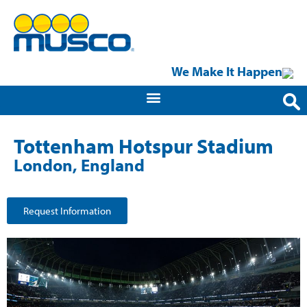
We Make It Happen
Tottenham Hotspur Stadium
London, England
Request Information