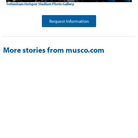
Tottenham Hotspur Stadium Photo Gallery
Request Information
More stories from musco.com