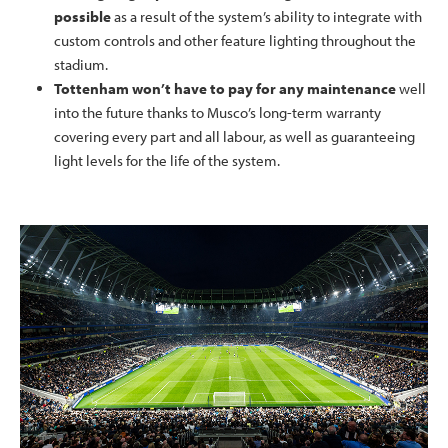
possible
as a result of the system’s ability to integrate with
custom controls and other feature lighting throughout the
stadium.
Tottenham won’t have to pay for any maintenance
well
into the future thanks to Musco’s long-term warranty
covering every part and all labour, as well as guaranteeing
light levels for the life of the system.