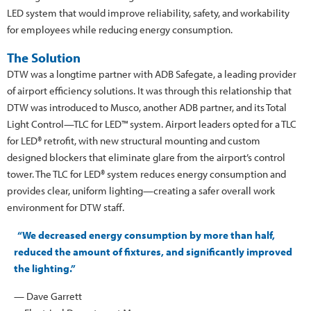
LED system that would improve reliability, safety, and workability
for employees while reducing energy consumption.
The Solution
DTW was a longtime partner with ADB Safegate, a leading provider
of airport efficiency solutions. It was through this relationship that
DTW was introduced to Musco, another ADB partner, and its Total
Light Control—TLC for LED™ system. Airport leaders opted for a TLC
for LED® retrofit, with new structural mounting and custom
designed blockers that eliminate glare from the airport’s control
tower. The TLC for LED® system reduces energy consumption and
provides clear, uniform lighting—creating a safer overall work
environment for DTW staff.
“We decreased energy consumption by more than half,
reduced the amount of fixtures, and significantly improved
the lighting.”
— Dave Garrett