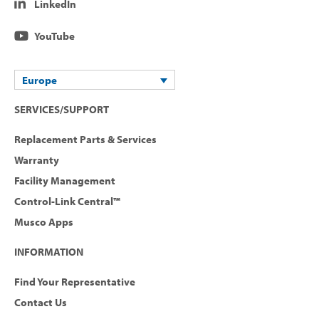
LinkedIn
YouTube
Europe
SERVICES/SUPPORT
Replacement Parts & Services
Warranty
Facility Management
Control-Link Central™
Musco Apps
INFORMATION
Find Your Representative
Contact Us