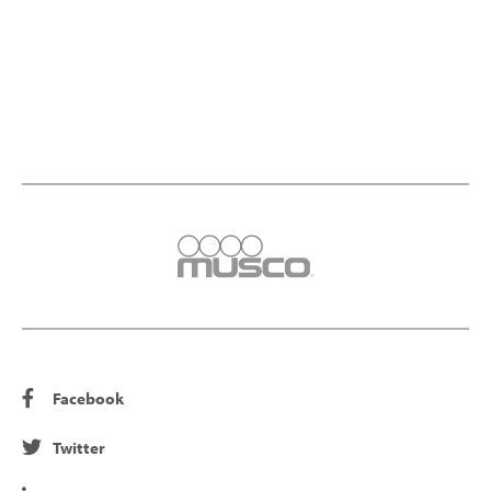
Facebook
Twitter