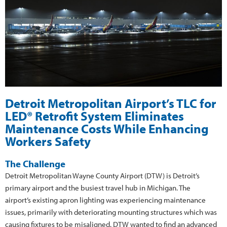
Detroit Metropolitan Airport’s TLC for
LED® Retrofit System Eliminates
Maintenance Costs While Enhancing
Workers Safety
The Challenge
Detroit Metropolitan Wayne County Airport (DTW) is Detroit’s
primary airport and the busiest travel hub in Michigan. The
airport’s existing apron lighting was experiencing maintenance
issues, primarily with deteriorating mounting structures which was
causing fixtures to be misaligned. DTW wanted to find an advanced