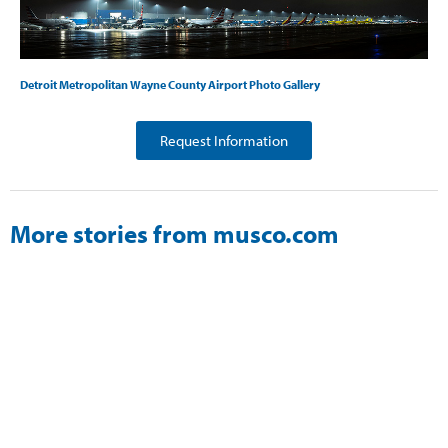
Detroit Metropolitan Wayne County Airport Photo Gallery
Request Information
More stories from musco.com