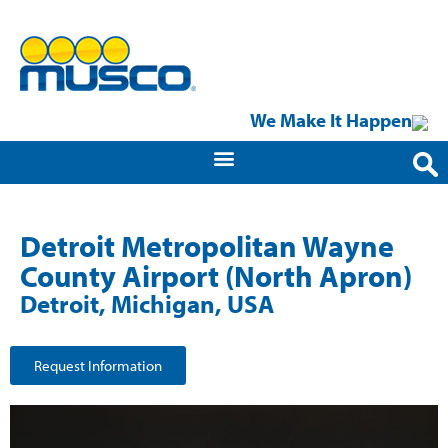
We Make It Happen
Detroit Metropolitan Wayne
County Airport (North Apron)
Detroit, Michigan, USA
Request Information