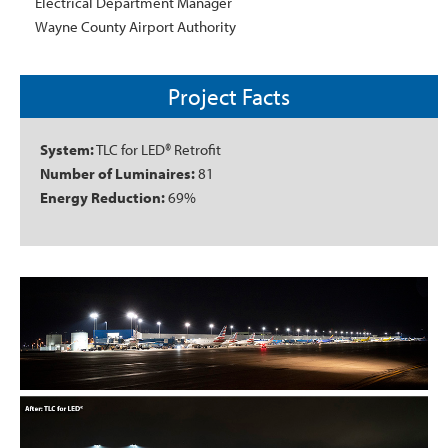
Electrical Department Manager
Wayne County Airport Authority
Project Facts
System:
TLC for LED® Retrofit
Number of Luminaires:
81
Energy Reduction:
69%