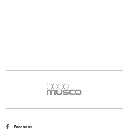
Facebook