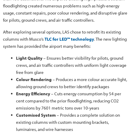
floodlighting created numerous problems such as high-energy
usage, constant repairs, poor colour rendering, and disruptive glare
for pilots, ground crews, and air traffic controllers.
After exploring several options, LAS chose to retrofit its existing
columns with Musco’s
TLC for LED™ technology
. The new lighting
system has provided the airport many benefits:
Light Quality
– Ensures better visibility for pilots, ground
crews, and air traffic controllers with uniform light coverage
free from glare
Colour Rendering
– Produces a more colour accurate light,
allowing ground crews to better identify packages
Energy Efficiency
– Cuts energy consumption by 54 per
cent compared to the prior floodlighting, reducing CO2
emissions by 7601 metric tons over 10-years
Customised System
– Provides a complete solution on
existing columns with custom mounting brackets,
luminaires, and wire harnesses