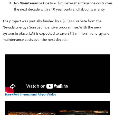
No Maintenance Costs
– Eliminates maintenance costs over
the next decade with a 10 year parts and labour warranty
The project was partially funded by a $65,000 rebate from the
Nevada Energy’s SureBet incentive programme. With the new
system in place, LAS is expected to save $1.3 million in energy and
maintenance costs over the next decade.
Harry Reid International Airport Video