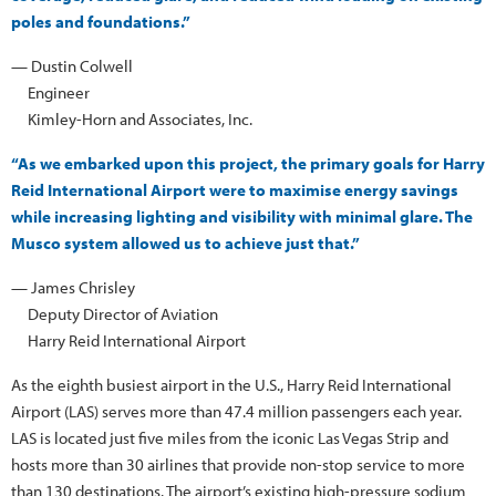
poles and foundations.”
— Dustin Colwell
Engineer
Kimley-Horn and Associates, Inc.
“As we embarked upon this project, the primary goals for Harry
Reid International Airport were to maximise energy savings
while increasing lighting and visibility with minimal glare. The
Musco system allowed us to achieve just that.”
— James Chrisley
Deputy Director of Aviation
Harry Reid International Airport
As the eighth busiest airport in the U.S., Harry Reid International
Airport (LAS) serves more than 47.4 million passengers each year.
LAS is located just five miles from the iconic Las Vegas Strip and
hosts more than 30 airlines that provide non-stop service to more
than 130 destinations. The airport’s existing high-pressure sodium