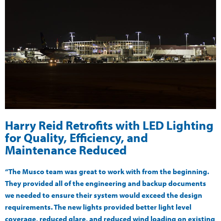
Harry Reid Retrofits with LED Lighting
for Quality, Efficiency, and
Maintenance Reduced
“The Musco team was great to work with from the beginning.
They provided all of the engineering and backup documents
we needed to ensure their system would exceed the design
requirements. The new lights provided better light level
coverage, reduced glare, and reduced wind loading on existing