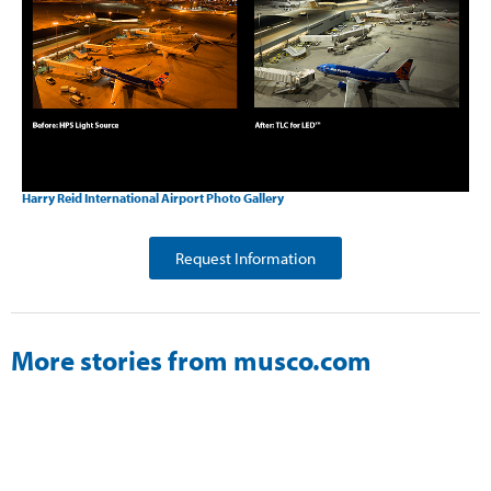
Harry Reid International Airport Photo Gallery
Request Information
More stories from musco.com