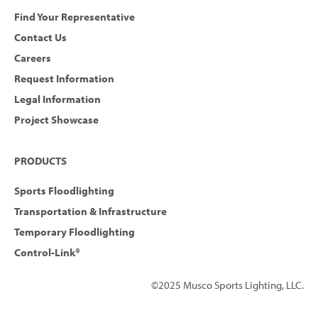
Find Your Representative
Contact Us
Careers
Request Information
Legal Information
Project Showcase
PRODUCTS
Sports Floodlighting
Transportation & Infrastructure
Temporary Floodlighting
Control-Link®
©2025 Musco Sports Lighting, LLC.