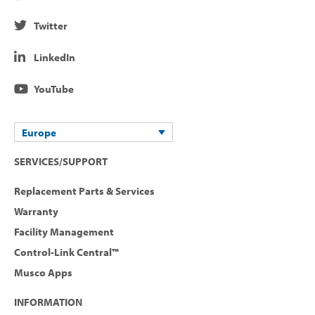
Twitter
LinkedIn
YouTube
Europe
SERVICES/SUPPORT
Replacement Parts & Services
Warranty
Facility Management
Control-Link Central™
Musco Apps
INFORMATION