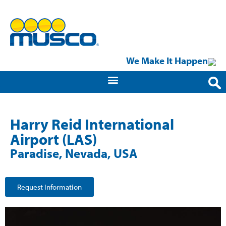
We Make It Happen
Harry Reid International
Airport (LAS)
Paradise, Nevada, USA
Request Information