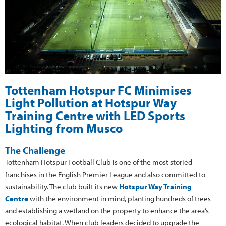
Tottenham Hotspur FC Minimises
Light Pollution at Hotspur Way
Training Centre with LED Sports
Lighting from Musco
The Challenge
Tottenham Hotspur Football Club is one of the most storied
franchises in the English Premier League and also committed to
sustainability. The club built its new
Hotspur Way Training
Centre
with the environment in mind, planting hundreds of trees
and establishing a wetland on the property to enhance the area’s
ecological habitat. When club leaders decided to upgrade the