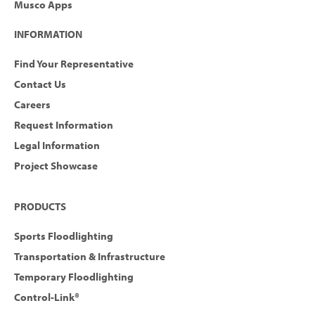
Musco Apps
INFORMATION
Find Your Representative
Contact Us
Careers
Request Information
Legal Information
Project Showcase
PRODUCTS
Sports Floodlighting
Transportation & Infrastructure
Temporary Floodlighting
Control-Link®