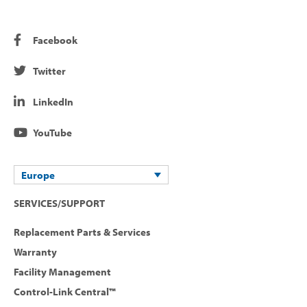
Facebook
Twitter
LinkedIn
YouTube
Europe
SERVICES/SUPPORT
Replacement Parts & Services
Warranty
Facility Management
Control-Link Central™