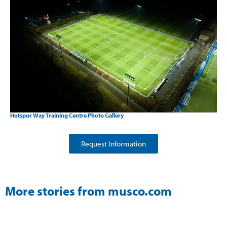
Hotspur Way Training Centre Photo Gallery
Request Information
More stories from musco.com