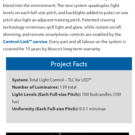
blend into the environment. The new system quadruples light
levels on each full-size pitch, and backlights added to poles on one
pitch also light an adjacent training pitch. Patented visoring
technology minimises spill light and glare, while instant on/off,
dimming, and remote smartphone controls are enabled by the
Control-Link™ service
. Every part and all labour on the system is
covered for 10 years by Musco’s long-term warranty.
Project Facts
System:
Total Light Control – TLC for LED™
Number of Luminaires:
139 total
Light Levels (Each Full-size Pitch):
100 footcandles (100
lux)
Uniformity (Each Full-size Pitch):
0.5:1 min:max