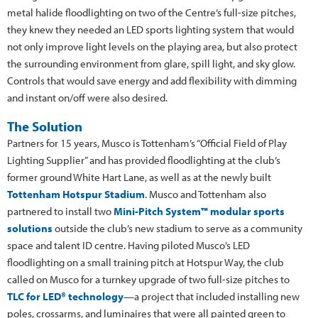
metal halide floodlighting on two of the Centre’s full-size pitches,
they knew they needed an LED sports lighting system that would
not only improve light levels on the playing area, but also protect
the surrounding environment from glare, spill light, and sky glow.
Controls that would save energy and add flexibility with dimming
and instant on/off were also desired.
The Solution
Partners for 15 years, Musco is Tottenham’s “Official Field of Play
Lighting Supplier” and has provided floodlighting at the club’s
former ground White Hart Lane, as well as at the newly built
Tottenham Hotspur Stadium
. Musco and Tottenham also
partnered to install two
Mini-Pitch System™ modular sports
solutions
outside the club’s new stadium to serve as a community
space and talent ID centre. Having piloted Musco’s LED
floodlighting on a small training pitch at Hotspur Way, the club
called on Musco for a turnkey upgrade of two full-size pitches to
TLC for LED® technology
—a project that included installing new
poles, crossarms, and luminaires that were all painted green to