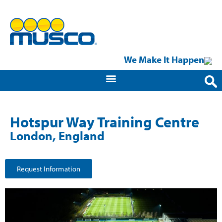
We Make It Happen
Hotspur Way Training Centre
London, England
Request Information