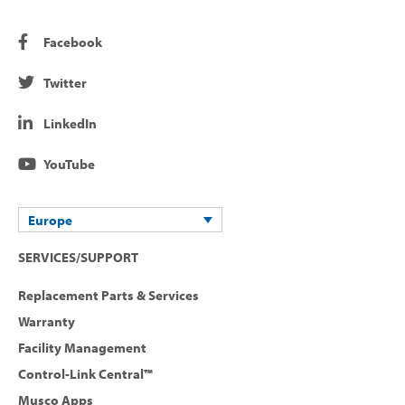
Facebook
Twitter
LinkedIn
YouTube
Europe
SERVICES/SUPPORT
Replacement Parts & Services
Warranty
Facility Management
Control-Link Central™
Musco Apps