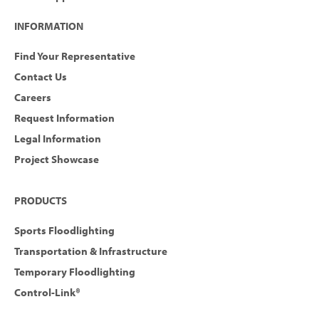
INFORMATION
Find Your Representative
Contact Us
Careers
Request Information
Legal Information
Project Showcase
PRODUCTS
Sports Floodlighting
Transportation & Infrastructure
Temporary Floodlighting
Control-Link®