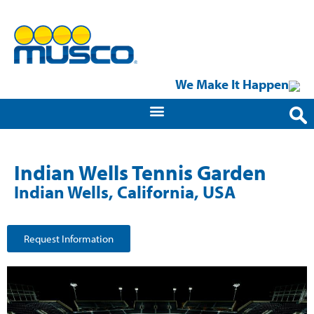
We Make It Happen
Indian Wells Tennis Garden
Indian Wells, California, USA
Request Information