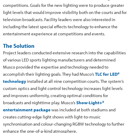
competitions. Goals for the new lighting were to produce greater
light levels that would improve visibility both on the courts and for
television broadcasts. Facility leaders were also interested in
including the latest special effects technology to enhance the
entertainment experience at competitions and events.
The Solution
Project leaders conducted extensive research into the capabilities
of various LED sports lighting manufacturers and determined
Musco provided the expertise and technology needed to
accomplish their lighting goals. They had Musco’s
TLC for LED®
technology
installed at all nine competition courts. The system’s
custom optics and light control technology increases light levels
and improves uniformity, creating optimal conditions for
broadcasts and nighttime play. Musco’s
Show-Light+®
entertainment package
was included at both stadiums and
creates cutting-edge light shows with light-to-music
synchronisation and colour-changing RGBW technology to further
enhance the one-of-a-kind atmosphere.