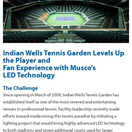
Indian Wells Tennis Garden Levels Up
the Player and
Fan Experience with Musco’s
LED Technology
The Challenge
Since opening in March of 2000, Indian Wells Tennis Garden has
established itself as one of the most revered and entertaining
venues in professional tennis. Facility leadership recently made
efforts toward modernising this tennis paradise by initiating a
lighting project that would bring highly-advanced LED technology
to both stadiums and seven additional courts used for larger