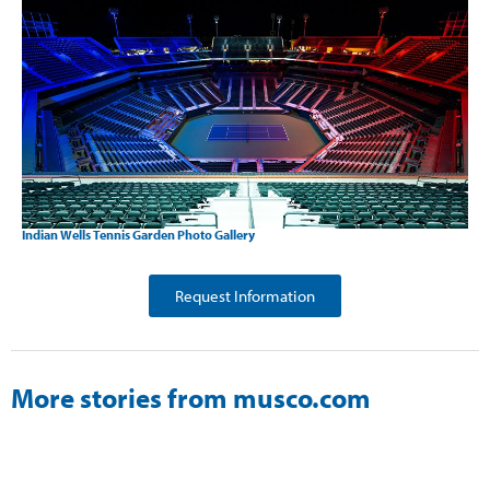
Indian Wells Tennis Garden Photo Gallery
Request Information
More stories from musco.com