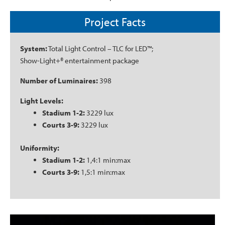
Project Facts
System:
Total Light Control – TLC for LED™;
Show-Light+® entertainment package
Number of Luminaires:
398
Light Levels:
Stadium 1-2:
3229 lux
Courts 3-9:
3229 lux
Uniformity:
Stadium 1-2:
1,4:1 min:max
Courts 3-9:
1,5:1 min:max