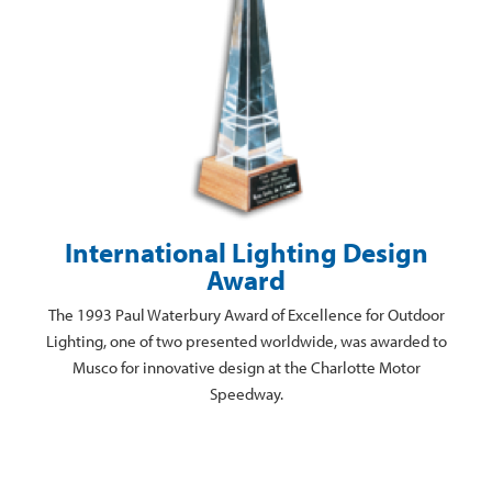
International Lighting Design
Award
The 1993 Paul Waterbury Award of Excellence for Outdoor
Lighting, one of two presented worldwide, was awarded to
Musco for innovative design at the Charlotte Motor
Speedway.