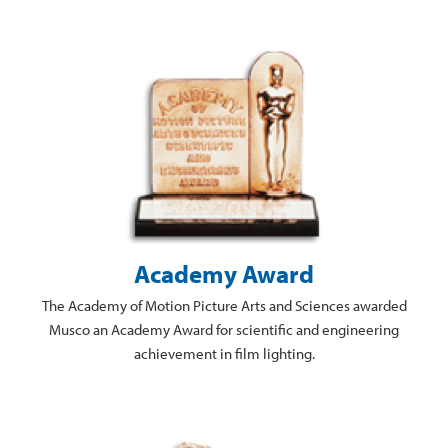
Academy Award
The Academy of Motion Picture Arts and Sciences awarded
Musco an Academy Award for scientific and engineering
achievement in film lighting.