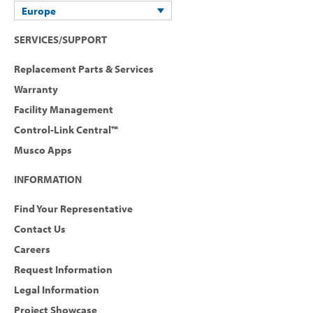
Europe
SERVICES/SUPPORT
Replacement Parts & Services
Warranty
Facility Management
Control-Link Central™
Musco Apps
INFORMATION
Find Your Representative
Contact Us
Careers
Request Information
Legal Information
Project Showcase