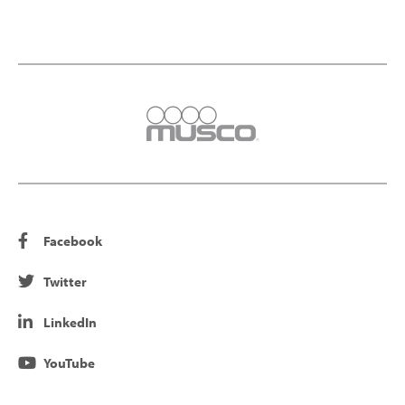
Facebook
Twitter
LinkedIn
YouTube