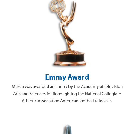
Emmy Award
Musco was awarded an Emmy by the Academy of Television
Arts and Sciences for floodlighting the National Collegiate
Athletic Association American football telecasts.