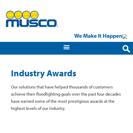
We Make It Happen
Industry Awards
Our solutions that have helped thousands of customers
achieve their floodlighting goals over the past four decades
have earned some of the most prestigious awards at the
highest levels of our industry.