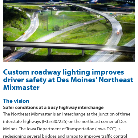
Custom roadway lighting improves
driver safety at Des Moines’ Northeast
Mixmaster
The vision
Safer conditions at a busy highway interchange
The Northeast Mixmaster is an interchange at the junction of three
interstate highways (I-35/80/235) on the northeast corner of Des
Moines. The Iowa Department of Transportation (Iowa DOT) is
redesigning several bridges and ramps to improve traffic control