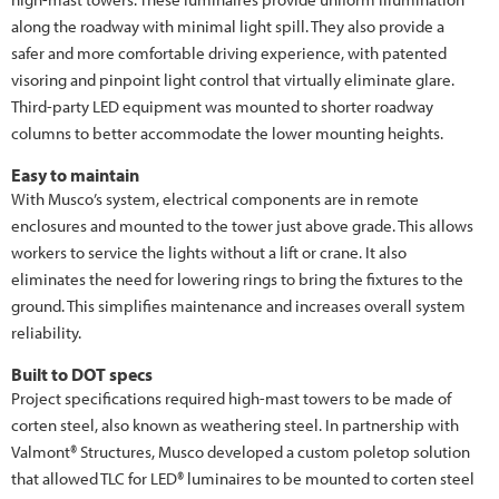
along the roadway with minimal light spill. They also provide a
safer and more comfortable driving experience, with patented
visoring and pinpoint light control that virtually eliminate glare.
Third-party LED equipment was mounted to shorter roadway
columns to better accommodate the lower mounting heights.
Easy to maintain
With Musco’s system, electrical components are in remote
enclosures and mounted to the tower just above grade. This allows
workers to service the lights without a lift or crane. It also
eliminates the need for lowering rings to bring the fixtures to the
ground. This simplifies maintenance and increases overall system
reliability.
Built to DOT specs
Project specifications required high-mast towers to be made of
corten steel, also known as weathering steel. In partnership with
Valmont® Structures, Musco developed a custom poletop solution
that allowed TLC for LED® luminaires to be mounted to corten steel