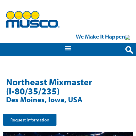
We Make It Happen
Northeast Mixmaster
(I-80/35/235)
Des Moines, Iowa, USA
Request Information