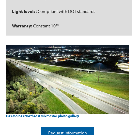
Light levels:
Compliant with DOT standards
Warranty:
Constant 10™
Des Moines Northeast Mixmaster photo gallery
Request Information