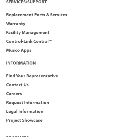
SERVICES/SUPPORT
Replacement Parts & Services
Warranty
Facility Management
Control-Link Central™
Musco Apps
INFORMATION
Find Your Representative
Contact Us
Careers
Request Information
Legal Information
Project Showcase