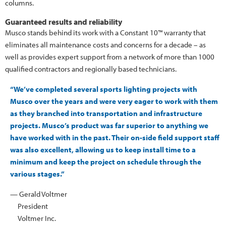
columns.
Guaranteed results and reliability
Musco stands behind its work with a Constant 10™ warranty that
eliminates all maintenance costs and concerns for a decade – as
well as provides expert support from a network of more than 1000
qualified contractors and regionally based technicians.
“We’ve completed several sports lighting projects with
Musco over the years and were very eager to work with them
as they branched into transportation and infrastructure
projects. Musco’s product was far superior to anything we
have worked with in the past. Their on-side field support staff
was also excellent, allowing us to keep install time to a
minimum and keep the project on schedule through the
various stages.”
— Gerald Voltmer
President
Voltmer Inc.