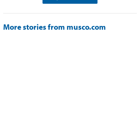
More stories from musco.com