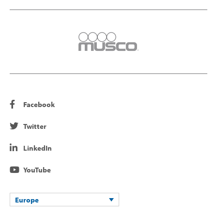
Facebook
Twitter
LinkedIn
YouTube
Europe