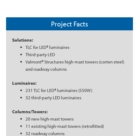
Project Facts
Solutions:
TLC for LED® luminaires
Third-party LED
Valmont® Structures high-mast towers (corten steel)
and roadway columns
Luminaires:
231 TLC for LED® luminaires (550W)
32 third-party LED luminaires
Columns/Towers:
20 new high-mast towers
11 existing high-mast towers (retrofitted)
32 roadway columns