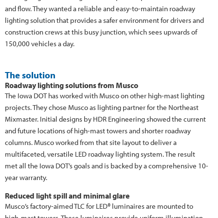
and flow. They wanted a reliable and easy-to-maintain roadway
lighting solution that provides a safer environment for drivers and
construction crews at this busy junction, which sees upwards of
150,000 vehicles a day.
The solution
Roadway lighting solutions from Musco
The Iowa DOT has worked with Musco on other high-mast lighting
projects. They chose Musco as lighting partner for the Northeast
Mixmaster. Initial designs by HDR Engineering showed the current
and future locations of high-mast towers and shorter roadway
columns. Musco worked from that site layout to deliver a
multifaceted, versatile LED roadway lighting system. The result
met all the Iowa DOT’s goals and is backed by a comprehensive 10-
year warranty.
Reduced light spill and minimal glare
Musco’s factory-aimed TLC for LED® luminaires are mounted to
high-mast towers. These luminaires provide uniform illumination