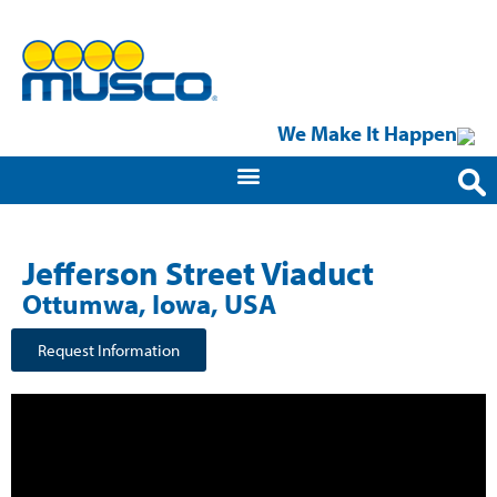
We Make It Happen
Jefferson Street Viaduct​
Ottumwa, Iowa, USA
Request Information