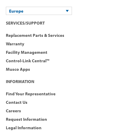
Europe
SERVICES/SUPPORT
Replacement Parts & Services
Warranty
Facility Management
Control-Link Central™
Musco Apps
INFORMATION
Find Your Representative
Contact Us
Careers
Request Information
Legal Information