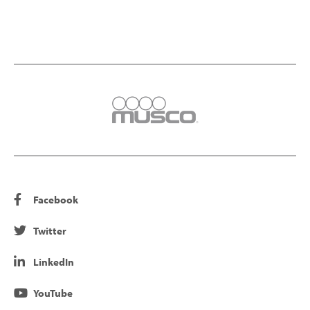
Facebook
Twitter
LinkedIn
YouTube