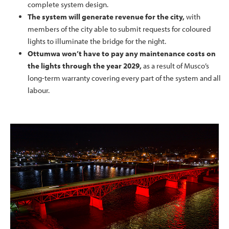
complete system design.
The system will generate revenue for the city,
with
members of the city able to submit requests for coloured
lights to illuminate the bridge for the night.
Ottumwa won’t have to pay any maintenance costs on
the lights through the year 2029,
as a result of Musco’s
long-term warranty covering every part of the system and all
labour.