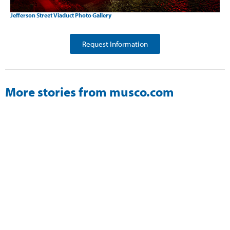
Jefferson Street Viaduct Photo Gallery
Request Information
More stories from musco.com