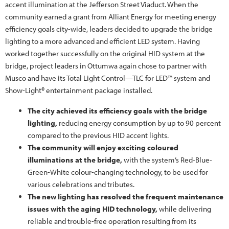
accent illumination at the Jefferson Street Viaduct. When the
community earned a grant from Alliant Energy for meeting energy
efficiency goals city-wide, leaders decided to upgrade the bridge
lighting to a more advanced and efficient LED system. Having
worked together successfully on the original HID system at the
bridge, project leaders in Ottumwa again chose to partner with
Musco and have its Total Light Control—TLC for LED™ system and
Show-Light® entertainment package installed.
The city achieved its efficiency goals with the bridge
lighting,
reducing energy consumption by up to 90 percent
compared to the previous HID accent lights.
The community will enjoy exciting coloured
illuminations at the bridge,
with the system’s Red-Blue-
Green-White colour-changing technology, to be used for
various celebrations and tributes.
The new lighting has resolved the frequent maintenance
issues with the aging HID technology,
while delivering
reliable and trouble-free operation resulting from its