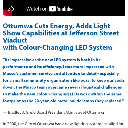
Ottumwa Cuts Energy, Adds Light
Show Capabilities at Jefferson Street
Viaduct
with Colour-Changing LED System
“As impressive as the new LED system is both in its
performance and its efficiency, I was more impressed with
Musco’s customer service and attention to detail–especially
for a small community organisation like ours. To keep our costs
down, the Musco team overcame several logistical challenges
to make the new, colour-changing LEDs work within the same
footprint as the 20-year-old metal halide lamps they replaced.”
— Bradley J. Grefe Board President Main Street Ottumwa
In 2000, the City of Ottumwa had a new lighting system installed for