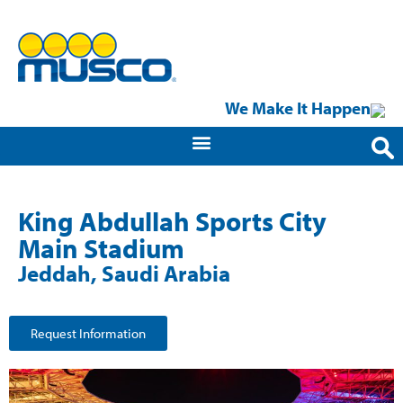
We Make It Happen
King Abdullah Sports City
Main Stadium
Jeddah, Saudi Arabia
Request Information