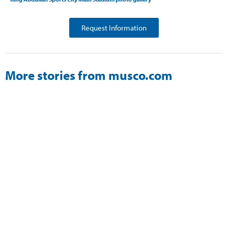
Request Information
More stories from musco.com