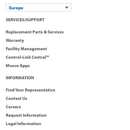
Europe
SERVICES/SUPPORT
Replacement Parts & Services
Warranty
Facility Management
Control-Link Central™
Musco Apps
INFORMATION
Find Your Representative
Contact Us
Careers
Request Information
Legal Information