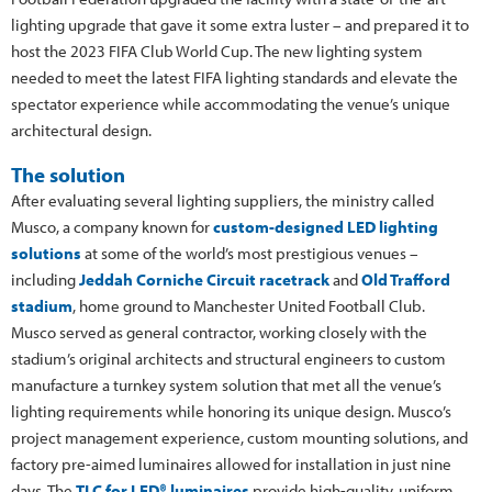
lighting upgrade that gave it some extra luster – and prepared it to
host the 2023 FIFA Club World Cup. The new lighting system
needed to meet the latest FIFA lighting standards and elevate the
spectator experience while accommodating the venue’s unique
architectural design.
The solution
After evaluating several lighting suppliers, the ministry called
Musco, a company known for
custom-designed LED lighting
solutions
at some of the world’s most prestigious venues –
including
Jeddah Corniche Circuit racetrack
and
Old Trafford
stadium
, home ground to Manchester United Football Club.
Musco served as general contractor, working closely with the
stadium’s original architects and structural engineers to custom
manufacture a turnkey system solution that met all the venue’s
lighting requirements while honoring its unique design. Musco’s
project management experience, custom mounting solutions, and
factory pre-aimed luminaires allowed for installation in just nine
days. The
TLC for LED® luminaires
provide high-quality, uniform