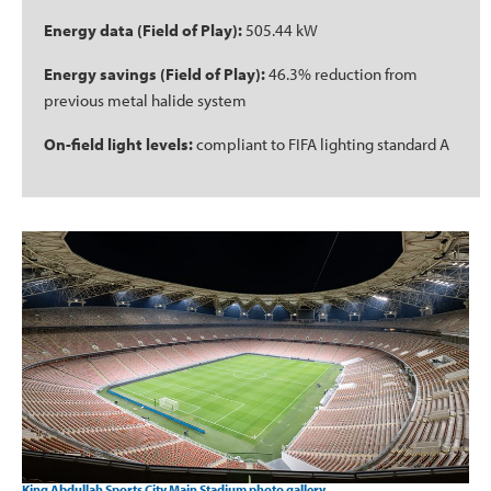
Energy data (Field of Play):
505.44 kW
Energy savings (Field of Play):
46.3% reduction from
previous metal halide system
On-field light levels:
compliant to FIFA lighting standard A
King Abdullah Sports City Main Stadium photo gallery