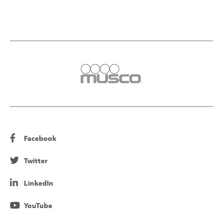
Facebook
Twitter
LinkedIn
YouTube