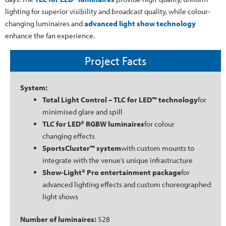
lighting for superior visibility and broadcast quality, while colour-
changing luminaires and
advanced light show technology
enhance the fan experience.
Project Facts
System:
Total Light Control – TLC for LED™ technology
for
minimised glare and spill
TLC for LED® RGBW luminaires
for colour
changing effects
SportsCluster™ system
with custom mounts to
integrate with the venue’s unique infrastructure
Show-Light® Pro entertainment package
for
advanced lighting effects and custom choreographed
light shows
Number of luminaires:
528