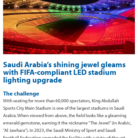
Saudi Arabia’s shining jewel gleams
with FIFA-compliant LED stadium
lighting upgrade
The challenge
With seating for more than 60,000 spectators, King Abdullah
Sports City Main Stadium is one of the largest stadiums in Saudi
Arabia. When viewed from above, the field looks like a gleaming
emerald gemstone, earning it the nickname “The Jewel” (in Arabic,
“Al Jawhara”). In 2023, the Saudi Ministry of Sport and Saudi
Football Federation upgraded the facility with a state-of-the-art