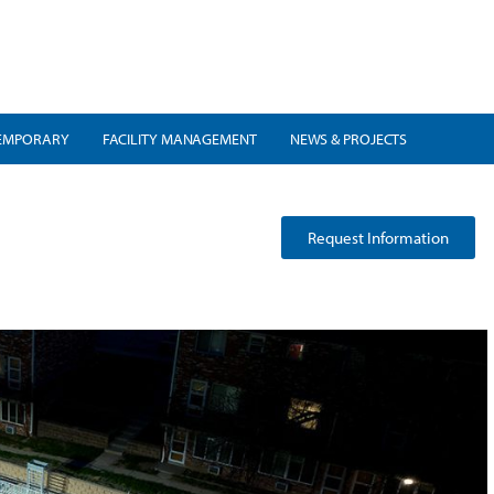
EMPORARY
FACILITY MANAGEMENT
NEWS & PROJECTS
Request Information