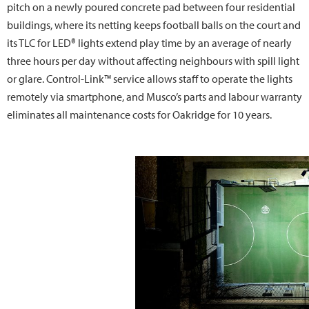
pitch on a newly poured concrete pad between four residential
buildings, where its netting keeps football balls on the court and
its TLC for LED® lights extend play time by an average of nearly
three hours per day without affecting neighbours with spill light
or glare. Control-Link™ service allows staff to operate the lights
remotely via smartphone, and Musco’s parts and labour warranty
eliminates all maintenance costs for Oakridge for 10 years.