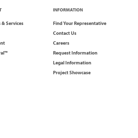
T
INFORMATION
 & Services
Find Your Representative
Contact Us
ent
Careers
ral™
Request Information
Legal Information
Project Showcase