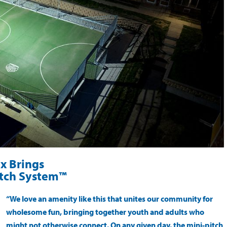
x Brings
itch System™
“We love an amenity like this that unites our community for
wholesome fun, bringing together youth and adults who
might not otherwise connect. On any given day, the mini-pitch