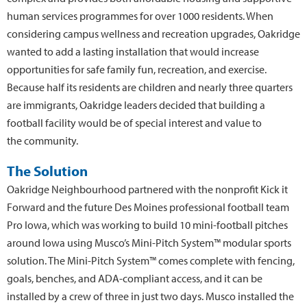
human services programmes for over 1000 residents. When
considering campus wellness and recreation upgrades, Oakridge
wanted to add a lasting installation that would increase
opportunities for safe family fun, recreation, and exercise.
Because half its residents are children and nearly three quarters
are immigrants, Oakridge leaders decided that building a
football facility would be of special interest and value to
the community.
The Solution
Oakridge Neighbourhood partnered with the nonprofit Kick it
Forward and the future Des Moines professional football team
Pro Iowa, which was working to build 10 mini-football pitches
around Iowa using Musco’s Mini-Pitch System™ modular sports
solution. The Mini-Pitch System™ comes complete with fencing,
goals, benches, and ADA-compliant access, and it can be
installed by a crew of three in just two days. Musco installed the