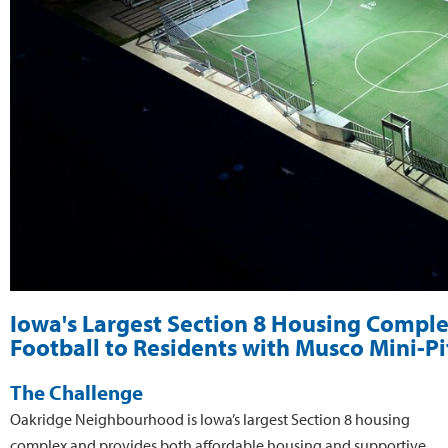
Iowa's Largest Section 8 Housing Comple
Football to Residents with Musco Mini-P
The Challenge
Oakridge Neighbourhood is Iowa’s largest Section 8 housing
complex and provides both affordable housing and supportive