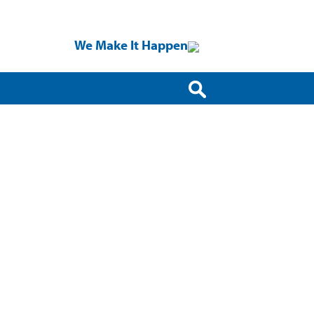
We Make It Happen