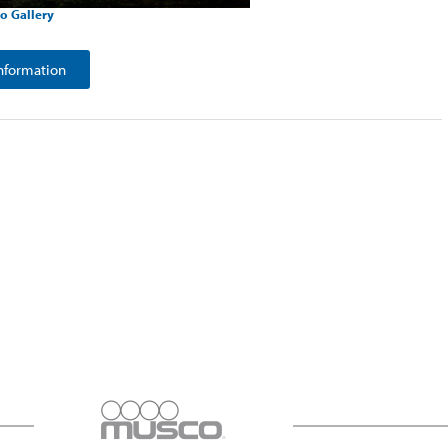
o Gallery
nformation