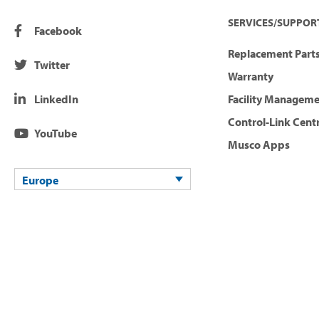
SERVICES/SUPPOR
Facebook
Replacement Parts
Twitter
Warranty
LinkedIn
Facility Managem
Control-Link Cent
YouTube
Musco Apps
Europe