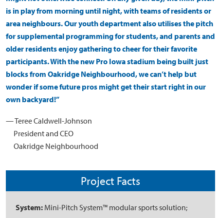
is in play from morning until night, with teams of residents or
area neighbours. Our youth department also utilises the pitch
for supplemental programming for students, and parents and
older residents enjoy gathering to cheer for their favorite
participants. With the new Pro Iowa stadium being built just
blocks from Oakridge Neighbourhood, we can’t help but
wonder if some future pros might get their start right in our
own backyard!”
— Teree Caldwell-Johnson
President and CEO
Oakridge Neighbourhood
Project Facts
System:
Mini-Pitch System™ modular sports solution;