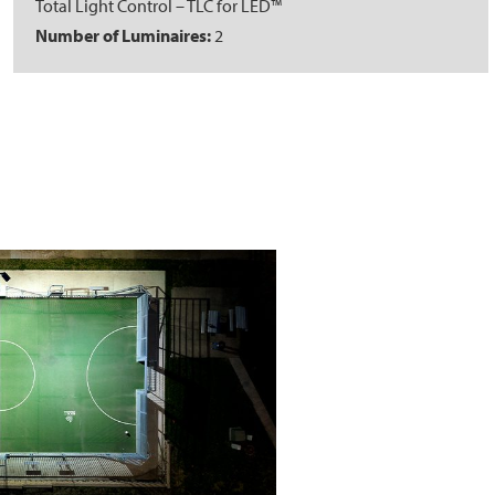
Total Light Control – TLC for LED™
Number of Luminaires:
2