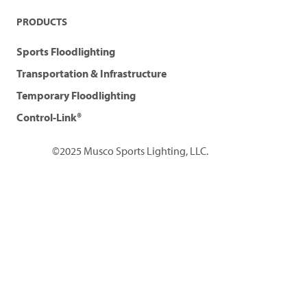
PRODUCTS
Sports Floodlighting
Transportation & Infrastructure
Temporary Floodlighting
Control-Link®
©2025 Musco Sports Lighting, LLC.