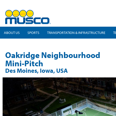
ABOUT US
SPORTS
TRANSPORTATION & INFRASTRUCTURE
T
Oakridge Neighbourhood
Mini-Pitch
Des Moines, Iowa, USA