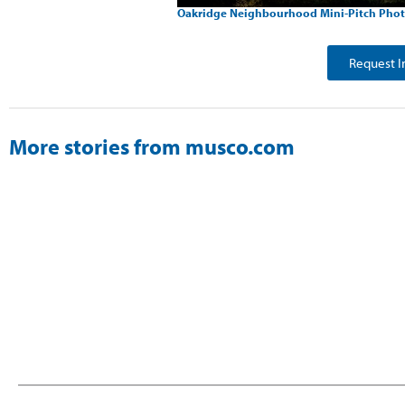
Oakridge Neighbourhood Mini-Pitch Phot
Request I
More stories from musco.com