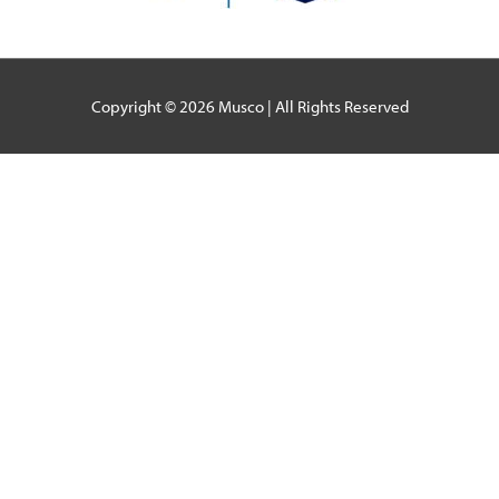
Copyright © 2026
Musco
| All Rights Reserved