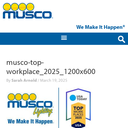
Skip
to
content
We Make It Happen®
musco-top-
workplace_2025_1200x600
By
Sarah Arnold
/
March 19, 2025