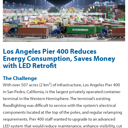
Los Angeles Pier 400 Reduces
Energy Consumption, Saves Money
with LED Retrofit
The Challenge
With over 507 acres (2 km²) of infrastructure, Los Angeles Pier 400
in San Pedro, California, is the largest privately operated container
terminal in the Western Hemisphere. The terminal’s existing
floodlighting was difficult to service with the system’s electrical
components located at the top of the poles, and regular relamping
requirements. Pier 400 staff wanted to upgrade to an advanced
LED system that would reduce maintenance, enhance visibility, cut