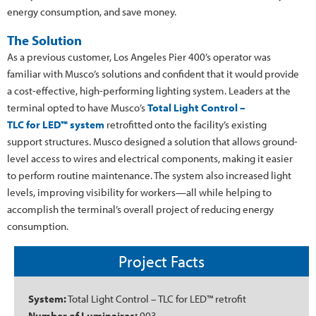
energy consumption, and save money.
The Solution
As a previous customer, Los Angeles Pier 400’s operator was
familiar with Musco’s solutions and confident that it would provide
a cost-effective, high-performing lighting system. Leaders at the
terminal opted to have Musco’s
Total Light Control –
TLC for LED™ system
retrofitted onto the facility’s existing
support structures. Musco designed a solution that allows ground-
level access to wires and electrical components, making it easier
to perform routine maintenance. The system also increased light
levels, improving visibility for workers—all while helping to
accomplish the terminal’s overall project of reducing energy
consumption.
Project Facts
System:
Total Light Control – TLC for LED™ retrofit
Number of Luminaires:
903