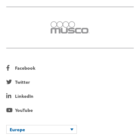
Facebook
Twitter
LinkedIn
YouTube
Europe