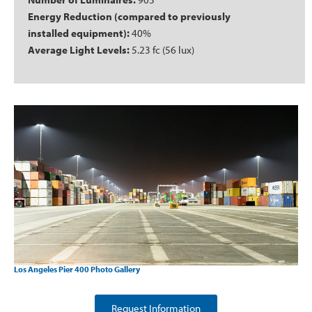
Energy Reduction (compared to previously
installed equipment):
40%
Average Light Levels:
5.23 fc (56 lux)
Los Angeles Pier 400 Photo Gallery
Request Information