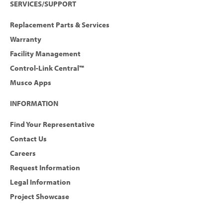
SERVICES/SUPPORT
Replacement Parts & Services
Warranty
Facility Management
Control-Link Central™
Musco Apps
INFORMATION
Find Your Representative
Contact Us
Careers
Request Information
Legal Information
Project Showcase