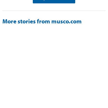
More stories from musco.com