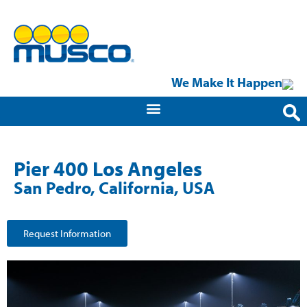
We Make It Happen
Pier 400 Los Angeles
San Pedro, California, USA
Request Information