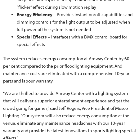
“flicker” effect during slow motion replay
Energy Efficiency
– Provides instant on/off capabilities and
dimming controls for the light output to be adjusted when
full power of the system is not needed
Special Effects
– Interfaces with a DMX control board for
special effects
The system reduces energy consumption at Amway Center by 60
per cent compared to the prior floodlighting equipment. And
maintenance costs are eliminated with a comprehensive 10-year
parts and labour warranty.
“We are thrilled to provide Amway Center with a lighting system
that will deliver a superior entertainment experience and get the
crowd going for games,” said Jeff Rogers, Vice President of Musco
Lighting. “Our system will also reduce energy consumption at the
venue, eliminate any maintenance headaches with our 10-year
warranty and provide the latest innovations in sports lighting special
effects.”