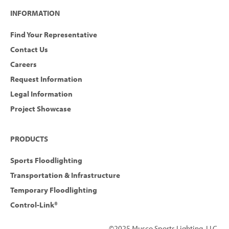
INFORMATION
Find Your Representative
Contact Us
Careers
Request Information
Legal Information
Project Showcase
PRODUCTS
Sports Floodlighting
Transportation & Infrastructure
Temporary Floodlighting
Control-Link®
©2025 Musco Sports Lighting, LLC.