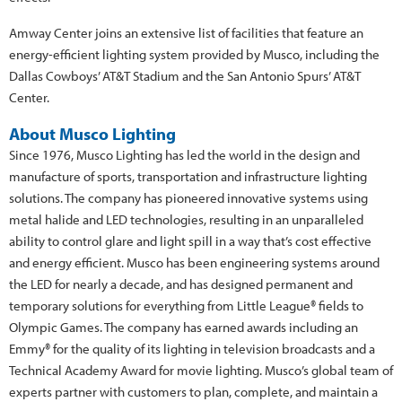
Amway Center joins an extensive list of facilities that feature an
energy-efficient lighting system provided by Musco, including the
Dallas Cowboys’ AT&T Stadium and the San Antonio Spurs’ AT&T
Center.
About Musco Lighting
Since 1976, Musco Lighting has led the world in the design and
manufacture of sports, transportation and infrastructure lighting
solutions. The company has pioneered innovative systems using
metal halide and LED technologies, resulting in an unparalleled
ability to control glare and light spill in a way that’s cost effective
and energy efficient. Musco has been engineering systems around
the LED for nearly a decade, and has designed permanent and
temporary solutions for everything from Little League® fields to
Olympic Games. The company has earned awards including an
Emmy® for the quality of its lighting in television broadcasts and a
Technical Academy Award for movie lighting. Musco’s global team of
experts partner with customers to plan, complete, and maintain a