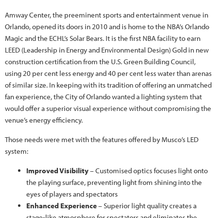
Amway Center, the preeminent sports and entertainment venue in
Orlando, opened its doors in 2010 and is home to the NBA’s Orlando
Magic and the ECHL’s Solar Bears. It is the first NBA facility to earn
LEED (Leadership in Energy and Environmental Design) Gold in new
construction certification from the U.S. Green Building Council,
using 20 per cent less energy and 40 per cent less water than arenas
of similar size. In keeping with its tradition of offering an unmatched
fan experience, the City of Orlando wanted a lighting system that
would offer a superior visual experience without compromising the
venue’s energy efficiency.
Those needs were met with the features offered by Musco’s LED
system:
Improved Visibility
– Customised optics focuses light onto
the playing surface, preventing light from shining into the
eyes of players and spectators
Enhanced Experience
– Superior light quality creates a
stage-like atmosphere for spectators and eliminates the