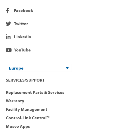
Facebook
Twitter
LinkedIn
YouTube
Europe
SERVICES/SUPPORT
Replacement Parts & Services
Warranty
Facility Management
Control-Link Central™
Musco Apps