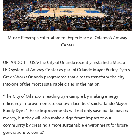
Musco Revamps Entertainment Experience at Orlando’s Amway
Center
ORLANDO, FL, USA-The City of Orlando recently installed a Musco
LED system at Amway Center as part of Orlando Mayor Buddy Dyer’s
Green Works Orlando programme that aims to transform the city
into one of the most sustainable cities in the nation.
“The City of Orlando is leading by example by making energy
efficiency improvements to our own facilities,” said Orlando Mayor
Buddy Dyer. “These improvements will not only save our taxpayers
money, but they will also make a significant impact to our
community by creating a more sustainable environment for future
generations to come.”