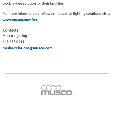
trouble-free solution for their facilities.
For more information on Musco’s innovative lighting solutions, visit:
www.musco.com/we
.
Contacts
Musco Lighting
641.673.0411
media.relations@musco.com