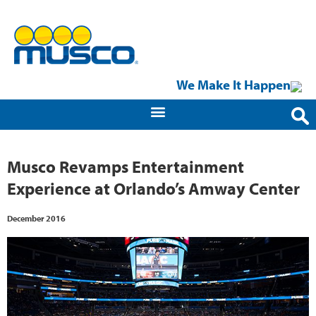
We Make It Happen
Musco Revamps Entertainment
Experience at Orlando’s Amway Center
December 2016