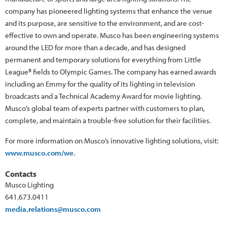
company has pioneered lighting systems that enhance the venue
and its purpose, are sensitive to the environment, and are cost-
effective to own and operate. Musco has been engineering systems
around the LED for more than a decade, and has designed
permanent and temporary solutions for everything from Little
League® fields to Olympic Games. The company has earned awards
including an Emmy for the quality of its lighting in television
broadcasts and a Technical Academy Award for movie lighting.
Musco’s global team of experts partner with customers to plan,
complete, and maintain a trouble-free solution for their facilities.
For more information on Musco’s innovative lighting solutions, visit:
www.musco.com/we
.
Contacts
Musco Lighting
641.673.0411
media.relations@musco.com