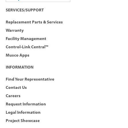
SERVICES/SUPPORT
Replacement Parts & Services
Warranty
Facility Management
Control-Link Central™
Musco Apps
INFORMATION
Find Your Representative
Contact Us
Careers
Request Information
Legal Information
Project Showcase