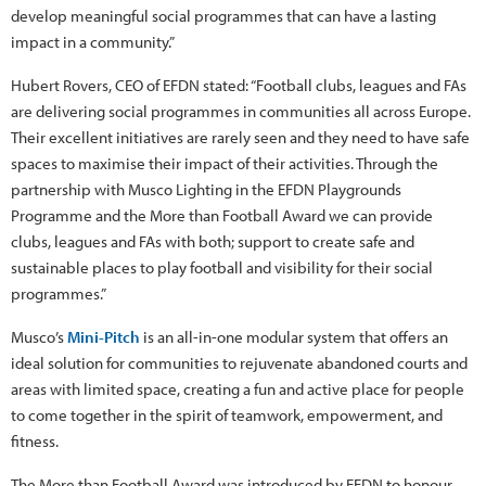
develop meaningful social programmes that can have a lasting
impact in a community.”
Hubert Rovers, CEO of EFDN stated: “Football clubs, leagues and FAs
are delivering social programmes in communities all across Europe.
Their excellent initiatives are rarely seen and they need to have safe
spaces to maximise their impact of their activities. Through the
partnership with Musco Lighting in the EFDN Playgrounds
Programme and the More than Football Award we can provide
clubs, leagues and FAs with both; support to create safe and
sustainable places to play football and visibility for their social
programmes.”
Musco’s
Mini-Pitch
is an all-in-one modular system that offers an
ideal solution for communities to rejuvenate abandoned courts and
areas with limited space, creating a fun and active place for people
to come together in the spirit of teamwork, empowerment, and
fitness.
The More than Football Award was introduced by EFDN to honour