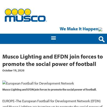
We Make It Happen
Musco Lighting and EFDN join forces to
promote the social power of football
October 19, 2020
Musco Lighting and EFDN join forces to promote the social power of football.
EUROPE–The European Football for Development Network (EFDN)
and Musco Lighting are teaming up to promote the social power of