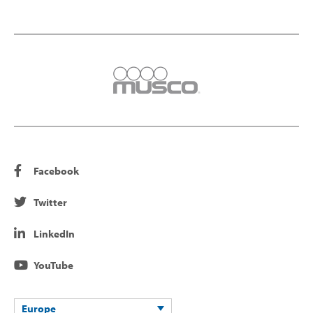
Facebook
Twitter
LinkedIn
YouTube
Europe