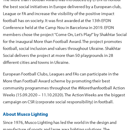
the best social initiatives in Europe delivered by a European club,
League or FA and increase the visibility of the positive impact
football has on society. It was first awarded at the 13th EFDN
Conference held at the Camp Nou in Barcelona in 2019. EFDN
members chose the project “Come On, Let’s Play!” by Shakhtar Social
for the inaugural More than Football Award. The project promotes
football, social inclusion and values throughout Ukraine. Shakhtar
Social delivers the project at more than 50 playgrounds in 28
different cities and towns in Ukraine.
European Football Clubs, Leagues and FAs can participate in the
More than Football Award scheme by promoting their best
community programmes throughout the #Morethanfootball Action
Weeks (15.09.2020 – 11.10.2020). The Action Weeks are the biggest
campaign on CSR (corporate social responsibility) in football.
About Musco Lighting
Since 1976, Musco Lighting has led the world in the design and
manufacture of sports and large area lighting solutions. The