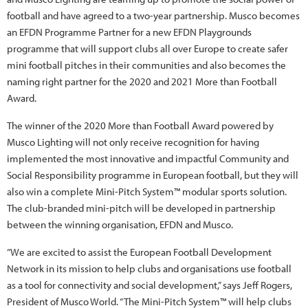
football and have agreed to a two-year partnership. Musco becomes
an EFDN Programme Partner for a new EFDN Playgrounds
programme that will support clubs all over Europe to create safer
mini football pitches in their communities and also becomes the
naming right partner for the 2020 and 2021 More than Football
Award.
The winner of the 2020 More than Football Award powered by
Musco Lighting will not only receive recognition for having
implemented the most innovative and impactful Community and
Social Responsibility programme in European football, but they will
also win a complete Mini-Pitch System™ modular sports solution.
The club-branded mini-pitch will be developed in partnership
between the winning organisation, EFDN and Musco.
“We are excited to assist the European Football Development
Network in its mission to help clubs and organisations use football
as a tool for connectivity and social development,” says Jeff Rogers,
President of Musco World. “The Mini-Pitch System™ will help clubs