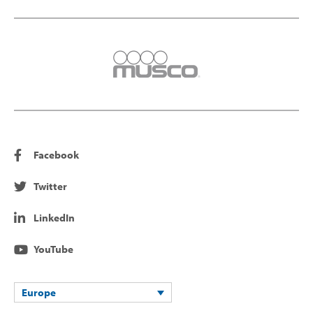
Facebook
Twitter
LinkedIn
YouTube
Europe