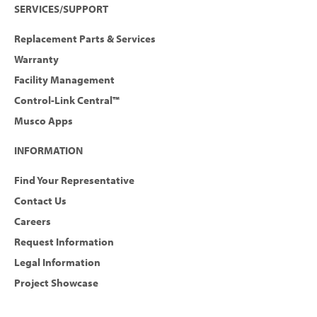
SERVICES/SUPPORT
Replacement Parts & Services
Warranty
Facility Management
Control-Link Central™
Musco Apps
INFORMATION
Find Your Representative
Contact Us
Careers
Request Information
Legal Information
Project Showcase