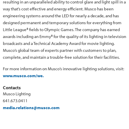
resulting in an unparalleled ability to control glare and light spill in a
way that’s cost effective and energy efficient. Musco has been
engineering systems around the LED for nearly a decade, and has
designed permanent and temporary solutions for everything from
Little League® fields to Olympic Games. The company has earned
awards including an Emmy® for the quality of its lighting in television
broadcasts and a Technical Academy Award for movie lighting.
Musco’s global team of experts partner with customers to plan,
complete, and maintain a trouble-free solution for their facilities.
For more information on Musco’s innovative lighting solutions, visit:
www.musco.com/we.
Contacts
Musco Lighting
641.673.0411
media.relations@musco.com