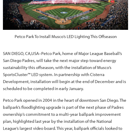
Petco Park To Install Musco’s LED Lighting This Offseason
SAN DIEGO, CA,USA–Petco Park, home of Major League Baseball’s
San Diego Padres, will take the next major step toward energy
sustainability this offseason, with the installation of Musco’s
SportsCluster™ LED system. In partnership with Cisterra
Development, installation will begin at the end of December and is
scheduled to be completed in early January.
Petco Park opened in 2004 in the heart of downtown San Diego. The
ballpark’s floodlighting upgrade is part of the next phase of Padres
ownership’s commitment to a multi-year ballpark improvement
plan, highlighted last year by the installation of the National
League’s largest video board. This year, ballpark officials looked to