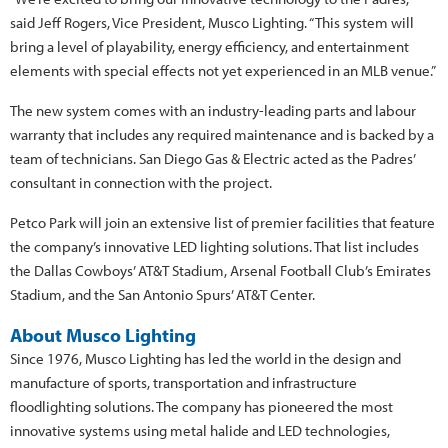
said Jeff Rogers, Vice President, Musco Lighting. “This system will
bring a level of playability, energy efficiency, and entertainment
elements with special effects not yet experienced in an MLB venue.”
The new system comes with an industry-leading parts and labour
warranty that includes any required maintenance and is backed by a
team of technicians. San Diego Gas & Electric acted as the Padres’
consultant in connection with the project.
Petco Park will join an extensive list of premier facilities that feature
the company’s innovative LED lighting solutions. That list includes
the Dallas Cowboys’ AT&T Stadium, Arsenal Football Club’s Emirates
Stadium, and the San Antonio Spurs’ AT&T Center.
About Musco Lighting
Since 1976, Musco Lighting has led the world in the design and
manufacture of sports, transportation and infrastructure
floodlighting solutions. The company has pioneered the most
innovative systems using metal halide and LED technologies,