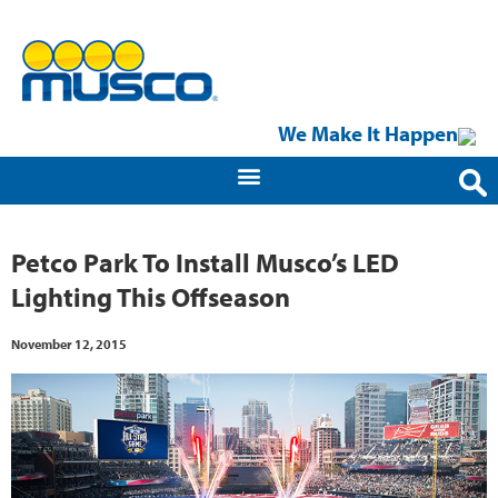
We Make It Happen
Petco Park To Install Musco’s LED
Lighting This Offseason
November 12, 2015