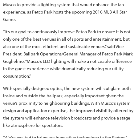
Musco to provide a lighting system that would enhance the fan
experience, as Petco Park hosts the upcoming 2016 MLB All-Star
Game.
“It’s our goal to continuously improve Petco Park to ensure it is not
only one of the best venues in all of sports and entertainment, but
also one of the most efficient and sustainable venues,” said Vice
President, Ballpark Operations/General Manager of Petco Park Mark
Guglielmo. “Musco’s LED lighting will make a noticeable difference
in the guest experience while dramatically reducing our utility
consumption.”
With specially designed optics, the new system will cut glare both
inside and outside the ballpark, especially important given the
venue’s proximity to neighbouring buildings. With Musco’s system
design and application expertise, the improved visibility offered by
the system will enhance television broadcasts and provide a stage-
like atmosphere for spectators.
“We’re excited to bring our innovative technology to the Padres,”