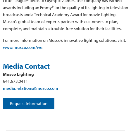
Little League® fields to Olympic Games. The company has earned
awards including an Emmy® for the quality of its lighting in television
broadcasts and a Technical Academy Award for movie lighting.
Musco’s global team of experts partner with customers to plan,
complete, and maintain a trouble-free solution for their facilities.
For more information on Musco’s innovative lighting solutions, visit:
www.musco.com/we
.
Media Contact
Musco Lighting
641.673.0411
media.relations@musco.com
Request Information