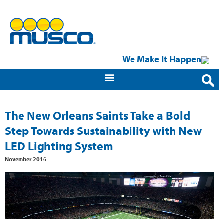
We Make It Happen
The New Orleans Saints Take a Bold
Step Towards Sustainability with New
LED Lighting System
November 2016