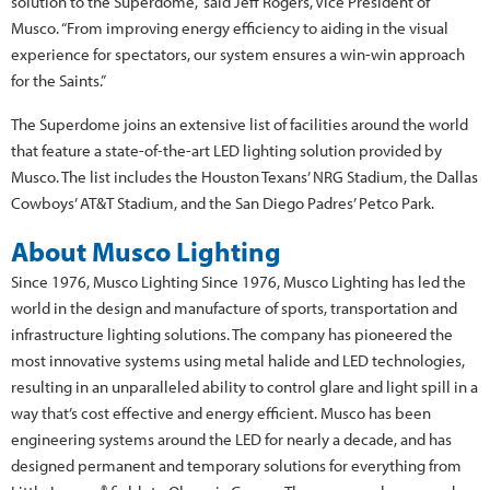
solution to the Superdome,” said Jeff Rogers, Vice President of
Musco. “From improving energy efficiency to aiding in the visual
experience for spectators, our system ensures a win-win approach
for the Saints.”
The Superdome joins an extensive list of facilities around the world
that feature a state-of-the-art LED lighting solution provided by
Musco. The list includes the Houston Texans’ NRG Stadium, the Dallas
Cowboys’ AT&T Stadium, and the San Diego Padres’ Petco Park.
About Musco Lighting
Since 1976, Musco Lighting Since 1976, Musco Lighting has led the
world in the design and manufacture of sports, transportation and
infrastructure lighting solutions. The company has pioneered the
most innovative systems using metal halide and LED technologies,
resulting in an unparalleled ability to control glare and light spill in a
way that’s cost effective and energy efficient. Musco has been
engineering systems around the LED for nearly a decade, and has
designed permanent and temporary solutions for everything from