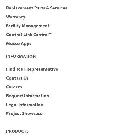
Replacement Parts & Services
Warranty
Facility Management
Control-Link Central™
Musco Apps
INFORMATION
Find Your Representative
Contact Us
Careers
Request Information
Legal Information
Project Showcase
PRODUCTS