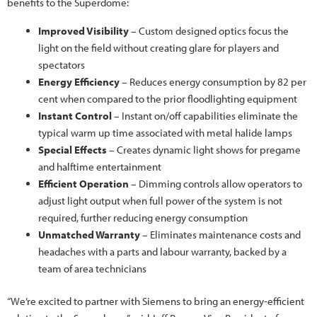
benefits to the Superdome:
Improved Visibility
– Custom designed optics focus the
light on the field without creating glare for players and
spectators
Energy Efficiency
– Reduces energy consumption by 82 per
cent when compared to the prior floodlighting equipment
Instant Control
– Instant on/off capabilities eliminate the
typical warm up time associated with metal halide lamps
Special Effects
– Creates dynamic light shows for pregame
and halftime entertainment
Efficient Operation
– Dimming controls allow operators to
adjust light output when full power of the system is not
required, further reducing energy consumption
Unmatched Warranty
– Eliminates maintenance costs and
headaches with a parts and labour warranty, backed by a
team of area technicians
“We’re excited to partner with Siemens to bring an energy-efficient