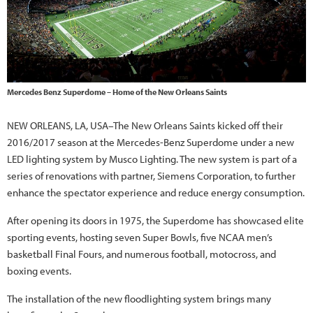
Mercedes Benz Superdome – Home of the New Orleans Saints
NEW ORLEANS, LA, USA–The New Orleans Saints kicked off their
2016/2017 season at the Mercedes-Benz Superdome under a new
LED lighting system by Musco Lighting. The new system is part of a
series of renovations with partner, Siemens Corporation, to further
enhance the spectator experience and reduce energy consumption.
After opening its doors in 1975, the Superdome has showcased elite
sporting events, hosting seven Super Bowls, five NCAA men’s
basketball Final Fours, and numerous football, motocross, and
boxing events.
The installation of the new floodlighting system brings many