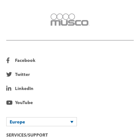
Facebook
Twitter
LinkedIn
YouTube
Europe
SERVICES/SUPPORT