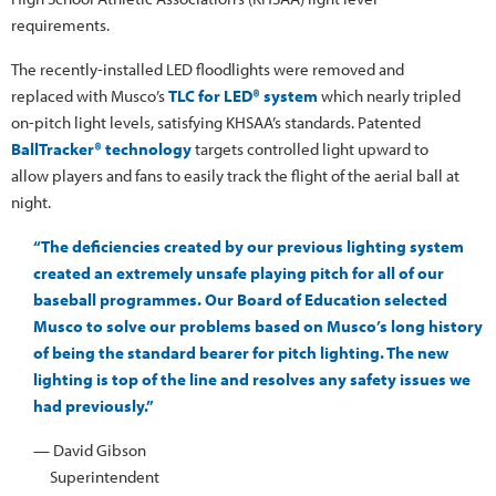
requirements.
The recently-installed LED floodlights were removed and
replaced with Musco’s
TLC for LED® system
which nearly tripled
on-pitch light levels, satisfying KHSAA’s standards. Patented
BallTracker® technology
targets controlled light upward to
allow players and fans to easily track the flight of the aerial ball at
night.
“The deficiencies created by our previous lighting system
created an extremely unsafe playing pitch for all of our
baseball programmes. Our Board of Education selected
Musco to solve our problems based on Musco’s long history
of being the standard bearer for pitch lighting. The new
lighting is top of the line and resolves any safety issues we
had previously.”
— David Gibson
Superintendent