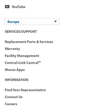
YouTube
Europe
SERVICES/SUPPORT
Replacement Parts & Services
Warranty
Facility Management
Control-Link Central™
Musco Apps
INFORMATION
Find Your Representative
Contact Us
Careers