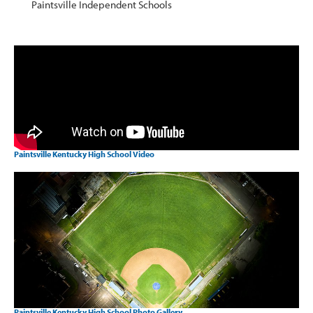
Paintsville Independent Schools
Paintsville Kentucky High School Video
Paintsville Kentucky High School Photo Gallery