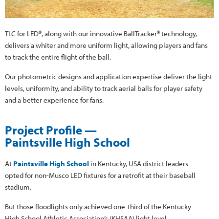
TLC for LED®, along with our innovative BallTracker® technology,
delivers a whiter and more uniform light, allowing players and fans
to track the entire flight of the ball.
Our photometric designs and application expertise deliver the light
levels, uniformity, and ability to track aerial balls for player safety
and a better experience for fans.
Project Profile —
Paintsville High School
At
Paintsville High School
in Kentucky, USA district leaders
opted for non-Musco LED fixtures for a retrofit at their baseball
stadium.
But those floodlights only achieved one-third of the Kentucky
High School Athletic Association’s (KHSAA) light level