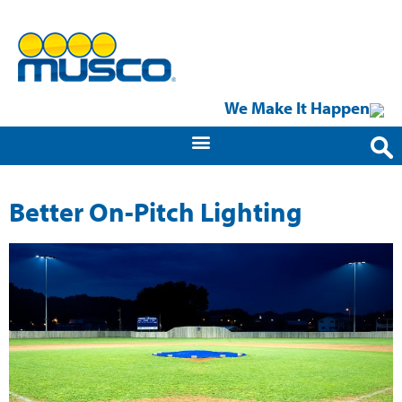
We Make It Happen
Better On-Pitch Lighting