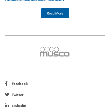
Read More
Facebook
Twitter
LinkedIn