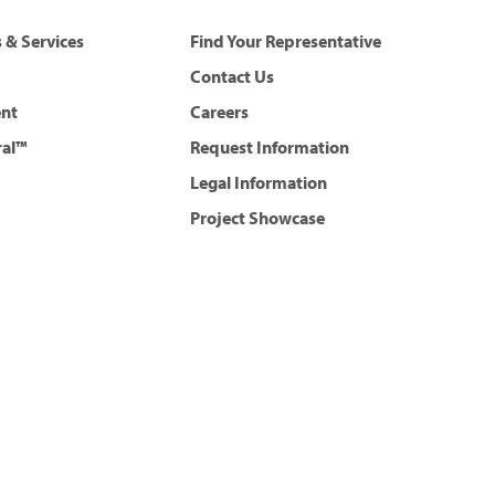
 & Services
Find Your Representative
Contact Us
ent
Careers
ral™
Request Information
Legal Information
Project Showcase