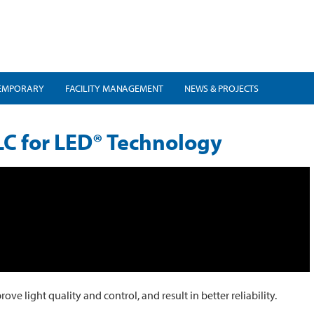
EMPORARY
FACILITY MANAGEMENT
NEWS & PROJECTS
C for LED® Technology
 light quality and control, and result in better reliability.