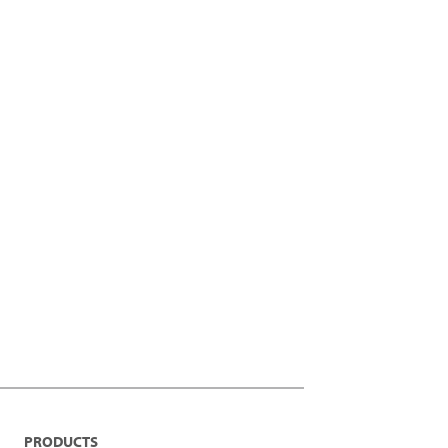
PRODUCTS