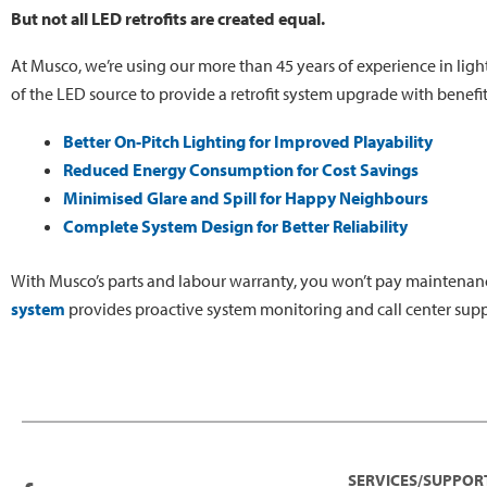
But not all LED retrofits are created equal.
At Musco, we’re using our more than 45 years of experience in ligh
of the LED source to provide a retrofit system upgrade with benefi
Better On-Pitch Lighting for Improved Playability
Reduced Energy Consumption for Cost Savings
Minimised Glare and Spill for Happy Neighbours
Complete System Design for Better Reliability
With Musco’s parts and labour warranty, you won’t pay maintenanc
system
provides proactive system monitoring and call center supp
SERVICES/SUPPOR