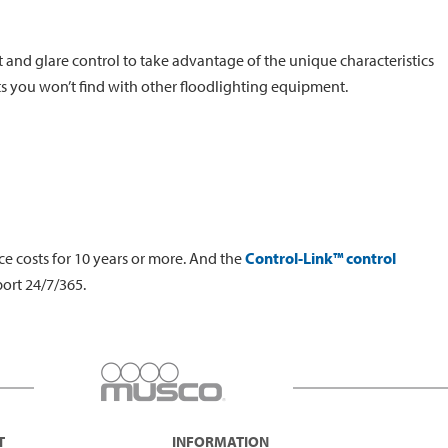
t and glare control to take advantage of the unique characteristics
ts you won’t find with other floodlighting equipment.
e costs for 10 years or more. And the
Control-Link™ control
ort 24/7/365.
T
INFORMATION