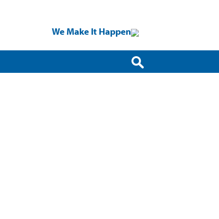
We Make It Happen