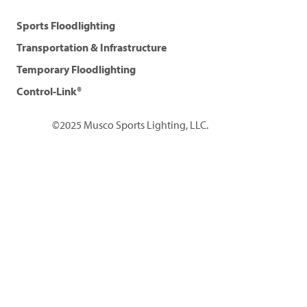
Sports Floodlighting
Transportation & Infrastructure
Temporary Floodlighting
Control-Link®
©2025 Musco Sports Lighting, LLC.