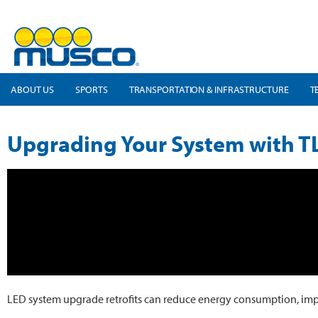
ABOUT US
SPORTS
TRANSPORTATION & INFRASTRUCTURE
T
Upgrading Your System with TL
LED system upgrade retrofits can reduce energy consumption, improve