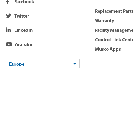
Facebook
Replacement Parts
Twitter
Warranty
LinkedIn
Facility Managem
Control-Link Cent
YouTube
Musco Apps
Europe