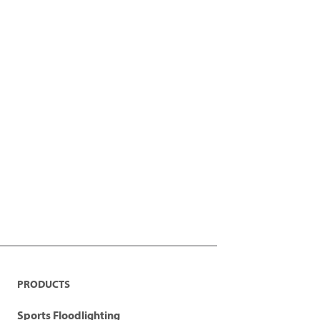
PRODUCTS
Sports Floodlighting