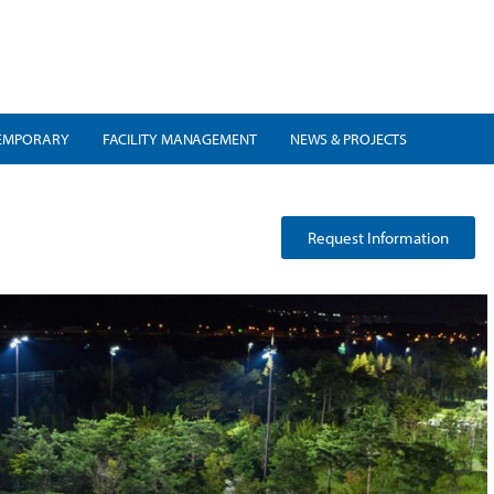
EMPORARY
FACILITY MANAGEMENT
NEWS & PROJECTS
Request Information