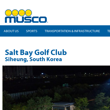
ABOUT US
SPORTS
TRANSPORTATION & INFRASTRUCTURE
T
Salt Bay Golf Club
Siheung, South Korea