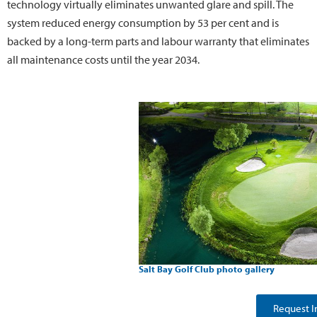
technology virtually eliminates unwanted glare and spill. The
system reduced energy consumption by 53 per cent and is
backed by a long-term parts and labour warranty that eliminates
all maintenance costs until the year 2034.
Salt Bay Golf Club photo gallery
Request I