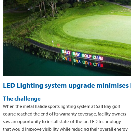
LED Lighting system upgrade minimises li
The challenge
When the metal halide sports lighting system at Salt Bay golf
course reached the end of its warranty coverage, facility owners
saw an opportunity to install state-of-the-art LED technology
that would improve visibility while reducing their overall energy