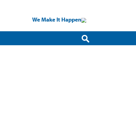
We Make It Happen