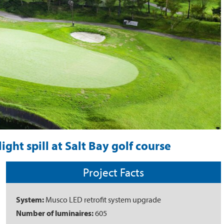
ght spill at Salt Bay golf course
Project Facts
System:
Musco LED retrofit system upgrade
Number of luminaires:
605