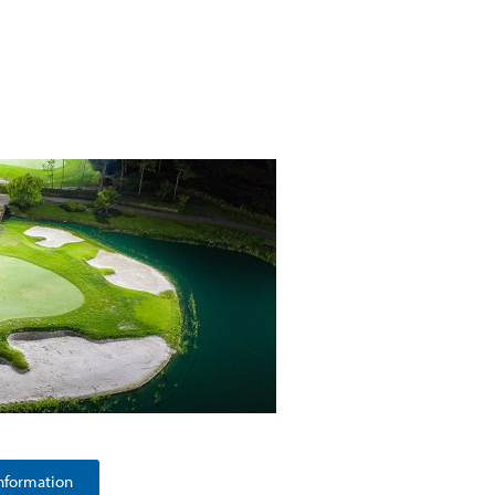
nformation