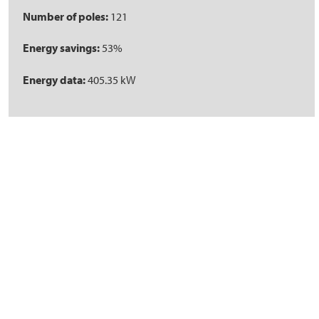
Number of poles:
121
Energy savings:
53%
Energy data:
405.35 kW