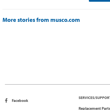
More stories from musco.com
SERVICES/SUPPOR
Facebook
Replacement Parts