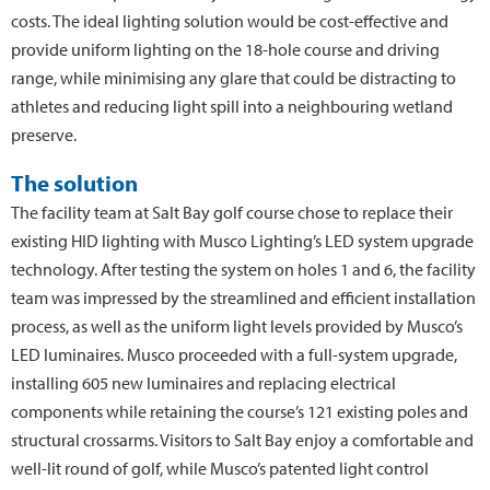
costs. The ideal lighting solution would be cost-effective and
provide uniform lighting on the 18-hole course and driving
range, while minimising any glare that could be distracting to
athletes and reducing light spill into a neighbouring wetland
preserve.
The solution
The facility team at Salt Bay golf course chose to replace their
existing HID lighting with Musco Lighting’s LED system upgrade
technology. After testing the system on holes 1 and 6, the facility
team was impressed by the streamlined and efficient installation
process, as well as the uniform light levels provided by Musco’s
LED luminaires. Musco proceeded with a full-system upgrade,
installing 605 new luminaires and replacing electrical
components while retaining the course’s 121 existing poles and
structural crossarms. Visitors to Salt Bay enjoy a comfortable and
well-lit round of golf, while Musco’s patented light control