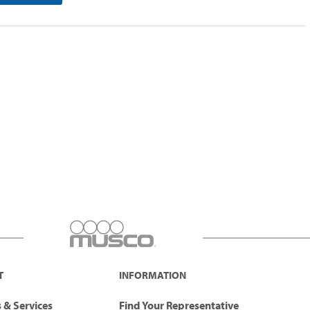
T
INFORMATION
 & Services
Find Your Representative