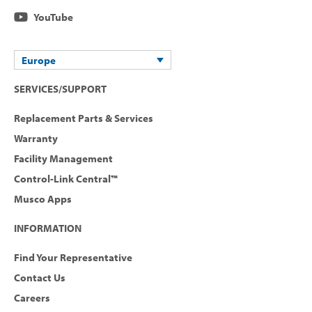
YouTube
Europe
SERVICES/SUPPORT
Replacement Parts & Services
Warranty
Facility Management
Control-Link Central™
Musco Apps
INFORMATION
Find Your Representative
Contact Us
Careers