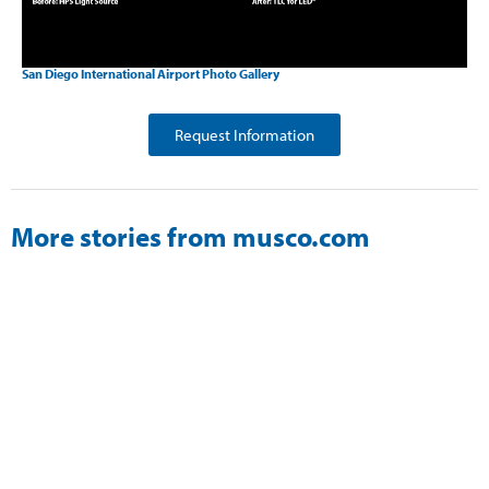
San Diego International Airport Photo Gallery
Request Information
More stories from musco.com