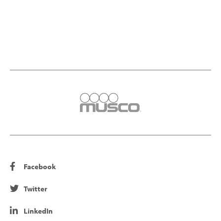
Facebook
Twitter
LinkedIn