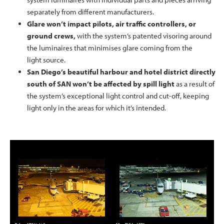
separately from different manufacturers.
Glare won’t impact pilots, air traffic controllers, or
ground crews,
with the system’s patented visoring around
the luminaires that minimises glare coming from the
light source.
San Diego’s beautiful harbour and hotel district directly
south of SAN won’t be affected by spill light
as a result of
the system’s exceptional light control and cut-off, keeping
light only in the areas for which it’s intended.