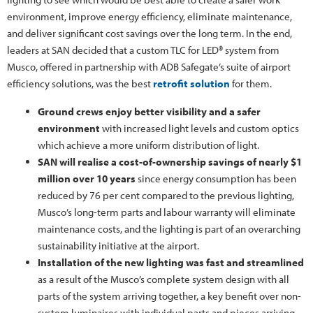
environment, improve energy efficiency, eliminate maintenance,
and deliver significant cost savings over the long term. In the end,
leaders at SAN decided that a custom TLC for LED® system from
Musco, offered in partnership with ADB Safegate’s suite of airport
efficiency solutions, was the best
retrofit solution
for them.
Ground crews enjoy better visibility and a safer
environment
with increased light levels and custom optics
which achieve a more uniform distribution of light.
SAN will realise a cost-of-ownership savings of nearly $1
million over 10 years
since energy consumption has been
reduced by 76 per cent compared to the previous lighting,
Musco’s long-term parts and labour warranty will eliminate
maintenance costs, and the lighting is part of an overarching
sustainability initiative at the airport.
Installation of the new lighting was fast and streamlined
as a result of the Musco’s complete system design with all
parts of the system arriving together, a key benefit over non-
system luminaires with individual parts and pieces arriving