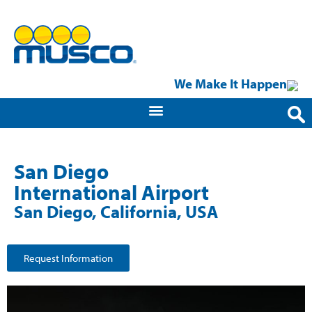
We Make It Happen
San Diego
International Airport
San Diego, California, USA
Request Information