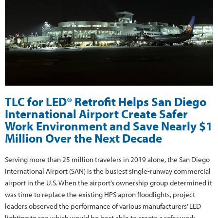
TLC for LED® Retrofit Helps San Diego
International Airport Create Safer
Work Environment and Save Nearly $1
Million Over the Next Decade
Serving more than 25 million travelers in 2019 alone, the San Diego
International Airport (SAN) is the busiest single-runway commercial
airport in the U.S. When the airport’s ownership group determined it
was time to replace the existing HPS apron floodlights, project
leaders observed the performance of various manufacturers’ LED
lighting to see which would be best able to create a safer work