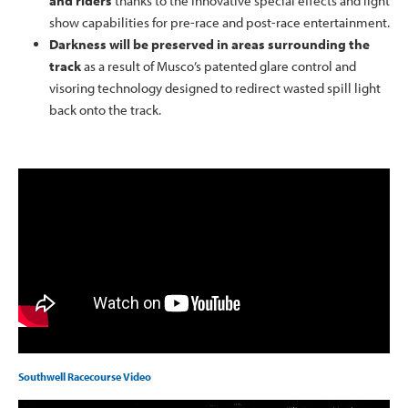
and riders
thanks to the innovative special effects and light
show capabilities for pre-race and post-race entertainment.
Darkness will be preserved in areas surrounding the
track
as a result of Musco’s patented glare control and
visoring technology designed to redirect wasted spill light
back onto the track.
Southwell Racecourse Video