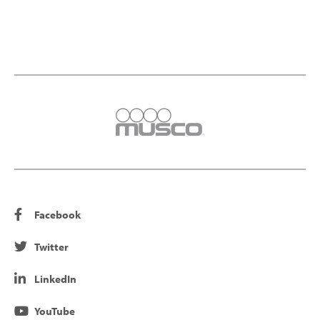
Facebook
Twitter
LinkedIn
YouTube