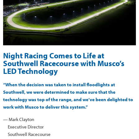
Night Racing Comes to Life at
Southwell Racecourse with Musco’s
LED Technology
“When the decision was taken to install floodlights at
Southwell, we were determined to make sure that the
technology was top of the range, and we’ve been delighted to
work with Musco to deliver this system.”
— Mark Clayton
Executive Director
Southwell Racecourse