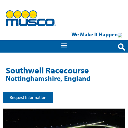
We Make It Happen
Southwell Racecourse
Nottinghamshire, England
Request Information