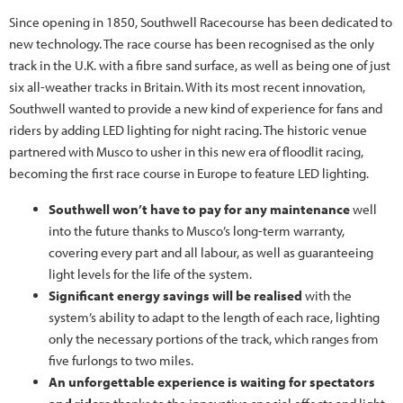
Since opening in 1850, Southwell Racecourse has been dedicated to
new technology. The race course has been recognised as the only
track in the U.K. with a fibre sand surface, as well as being one of just
six all-weather tracks in Britain. With its most recent innovation,
Southwell wanted to provide a new kind of experience for fans and
riders by adding LED lighting for night racing. The historic venue
partnered with Musco to usher in this new era of floodlit racing,
becoming the first race course in Europe to feature LED lighting.
Southwell won’t have to pay for any maintenance
well
into the future thanks to Musco’s long-term warranty,
covering every part and all labour, as well as guaranteeing
light levels for the life of the system.
Significant energy savings will be realised
with the
system’s ability to adapt to the length of each race, lighting
only the necessary portions of the track, which ranges from
five furlongs to two miles.
An unforgettable experience is waiting for spectators