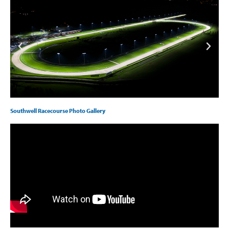
Southwell Racecourse Photo Gallery