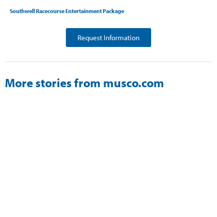
Southwell Racecourse Entertainment Package
Request Information
More stories from musco.com