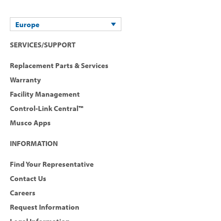
Europe
SERVICES/SUPPORT
Replacement Parts & Services
Warranty
Facility Management
Control-Link Central™
Musco Apps
INFORMATION
Find Your Representative
Contact Us
Careers
Request Information