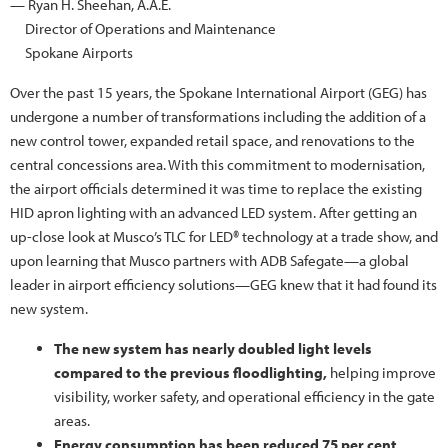
— Ryan H. Sheehan, A.A.E.
Director of Operations and Maintenance
Spokane Airports
Over the past 15 years, the Spokane International Airport (GEG) has
undergone a number of transformations including the addition of a
new control tower, expanded retail space, and renovations to the
central concessions area. With this commitment to modernisation,
the airport officials determined it was time to replace the existing
HID apron lighting with an advanced LED system. After getting an
up-close look at Musco’s TLC for LED® technology at a trade show, and
upon learning that Musco partners with ADB Safegate—a global
leader in airport efficiency solutions—GEG knew that it had found its
new system.
The new system has nearly doubled light levels
compared to the previous floodlighting,
helping improve
visibility, worker safety, and operational efficiency in the gate
areas.
Energy consumption has been reduced 75 per cent