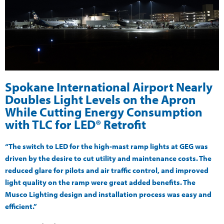
Spokane International Airport Nearly
Doubles Light Levels on the Apron
While Cutting Energy Consumption
with TLC for LED® Retrofit
“The switch to LED for the high-mast ramp lights at GEG was
driven by the desire to cut utility and maintenance costs. The
reduced glare for pilots and air traffic control, and improved
light quality on the ramp were great added benefits. The
Musco Lighting design and installation process was easy and
efficient.”