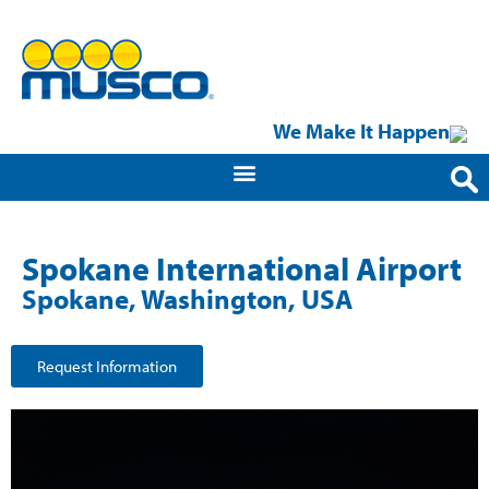
We Make It Happen
Spokane International Airport
Spokane, Washington, USA
Request Information