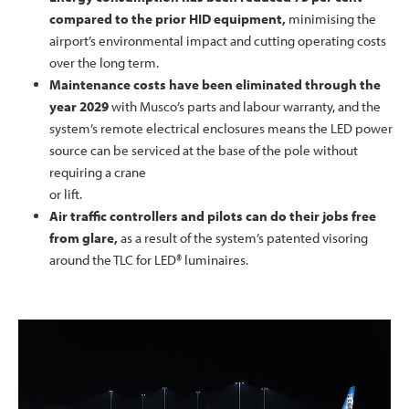
compared to the prior HID equipment,
minimising the
airport’s environmental impact and cutting operating costs
over the long term.
Maintenance costs have been eliminated through the
year 2029
with Musco’s parts and labour warranty, and the
system’s remote electrical enclosures means the LED power
source can be serviced at the base of the pole without
requiring a crane
or lift.
Air traffic controllers and pilots can do their jobs free
from glare,
as a result of the system’s patented visoring
around the TLC for LED® luminaires.