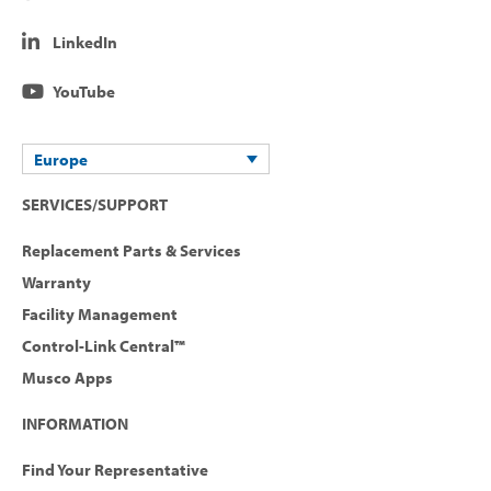
LinkedIn
YouTube
Europe
SERVICES/SUPPORT
Replacement Parts & Services
Warranty
Facility Management
Control-Link Central™
Musco Apps
INFORMATION
Find Your Representative