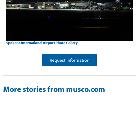
Spokane International Airport Photo Gallery
Request Information
More stories from musco.com