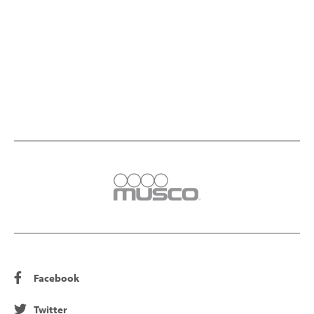
Facebook
Twitter