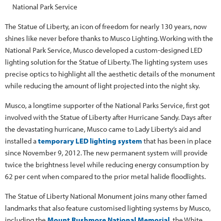
National Park Service
The Statue of Liberty, an icon of freedom for nearly 130 years, now
shines like never before thanks to Musco Lighting. Working with the
National Park Service, Musco developed a custom-designed LED
lighting solution for the Statue of Liberty. The lighting system uses
precise optics to highlight all the aesthetic details of the monument
while reducing the amount of light projected into the night sky.
Musco, a longtime supporter of the National Parks Service, first got
involved with the Statue of Liberty after Hurricane Sandy. Days after
the devastating hurricane, Musco came to Lady Liberty’s aid and
installed a
temporary LED lighting system
that has been in place
since November 9, 2012. The new permanent system will provide
twice the brightness level while reducing energy consumption by
62 per cent when compared to the prior metal halide floodlights.
The Statue of Liberty National Monument joins many other famed
landmarks that also feature customised lighting systems by Musco,
including the
Mount Rushmore National Memorial
, the White