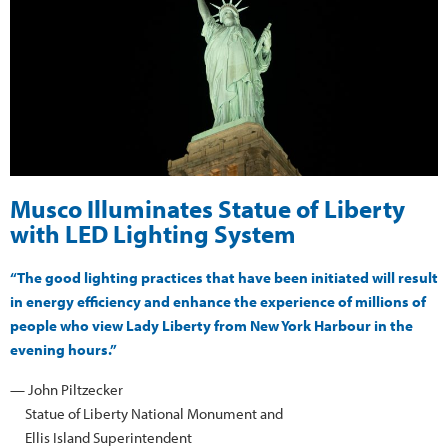
Musco Illuminates Statue of Liberty
with LED Lighting System
“The good lighting practices that have been initiated will result
in energy efficiency and enhance the experience of millions of
people who view Lady Liberty from New York Harbour in the
evening hours.”
— John Piltzecker
Statue of Liberty National Monument and
Ellis Island Superintendent