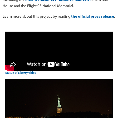
House and the Flight 93 National Memorial.
Learn more about this project by reading
the official press release
.
Statue of Liberty Video