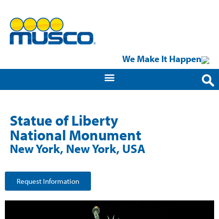
We Make It Happen
Statue of Liberty
National Monument
New York, New York, USA
Request Information