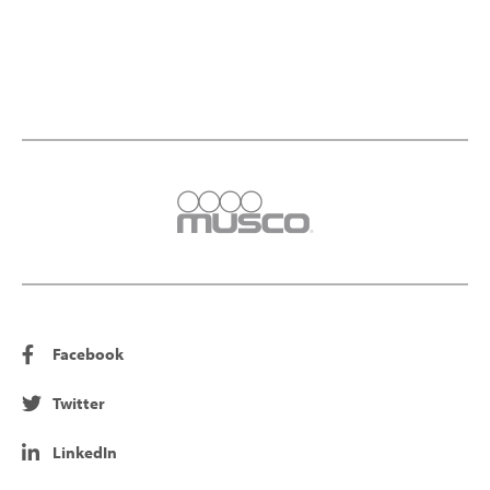
Facebook
Twitter
LinkedIn