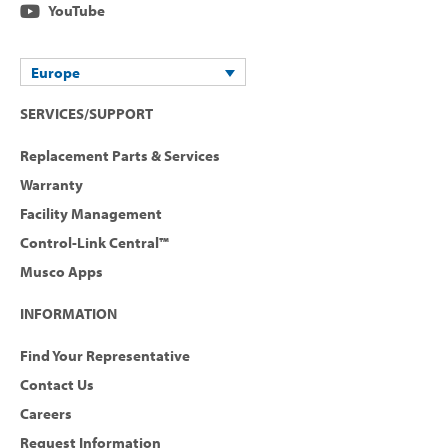
YouTube
Europe
SERVICES/SUPPORT
Replacement Parts & Services
Warranty
Facility Management
Control-Link Central™
Musco Apps
INFORMATION
Find Your Representative
Contact Us
Careers
Request Information