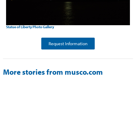
Statue of Liberty Photo Gallery
Request Information
More stories from musco.com