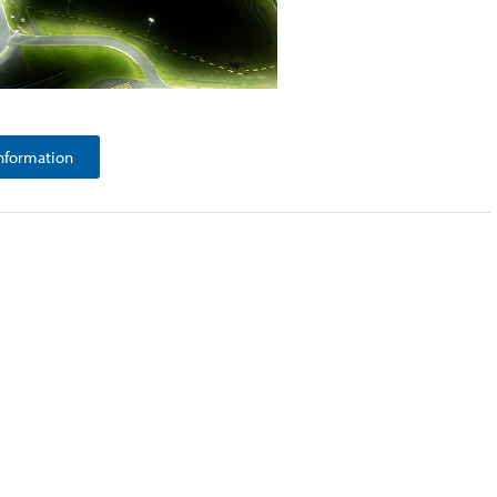
nformation