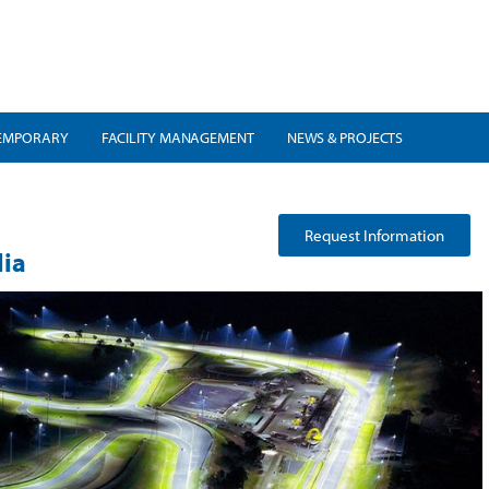
EMPORARY
FACILITY MANAGEMENT
NEWS & PROJECTS
Request Information
lia