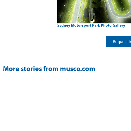
Sydney Motorsport Park Photo Gallery
Request I
More stories from musco.com