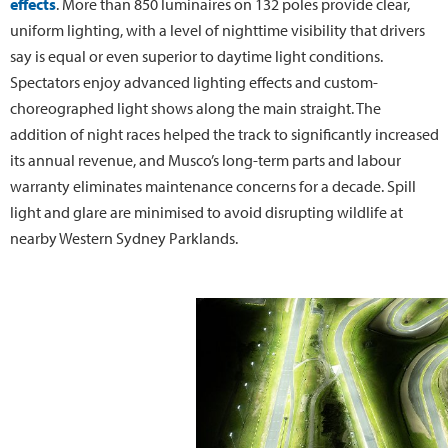
effects
. More than 850 luminaires on 132 poles provide clear,
uniform lighting, with a level of nighttime visibility that drivers
say is equal or even superior to daytime light conditions.
Spectators enjoy advanced lighting effects and custom-
choreographed light shows along the main straight. The
addition of night races helped the track to significantly increased
its annual revenue, and Musco’s long-term parts and labour
warranty eliminates maintenance concerns for a decade. Spill
light and glare are minimised to avoid disrupting wildlife at
nearby Western Sydney Parklands.