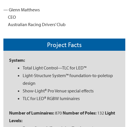
— Glenn Matthews
CEO
Australian Racing Drivers’ Club
Project Facts
System:
Total Light Control—TLC for LED™
Light-Structure System™ foundation-to-poletop
design
Show-Light® Pro Venue special effects
TLC for LED® RGBW luminaires
Number of Luminaires:
870
Number of Poles:
132
Light
Levels: