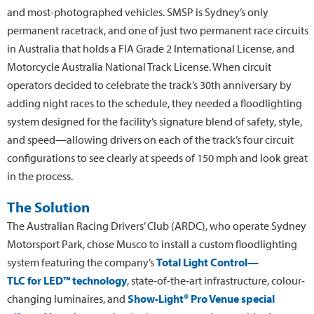
and most-photographed vehicles. SMSP is Sydney’s only
permanent racetrack, and one of just two permanent race circuits
in Australia that holds a FIA Grade 2 International License, and
Motorcycle Australia National Track License. When circuit
operators decided to celebrate the track’s 30th anniversary by
adding night races to the schedule, they needed a floodlighting
system designed for the facility’s signature blend of safety, style,
and speed—allowing drivers on each of the track’s four circuit
configurations to see clearly at speeds of 150 mph and look great
in the process.
The Solution
The Australian Racing Drivers’ Club (ARDC), who operate Sydney
Motorsport Park, chose Musco to install a custom floodlighting
system featuring the company’s
Total Light Control—
TLC for LED™ technology
, state-of-the-art infrastructure, colour-
changing luminaires, and
Show-Light® Pro Venue special