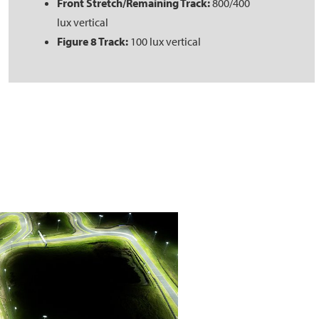
Front Stretch/Remaining Track:
800/400
lux vertical
Figure 8 Track:
100 lux vertical