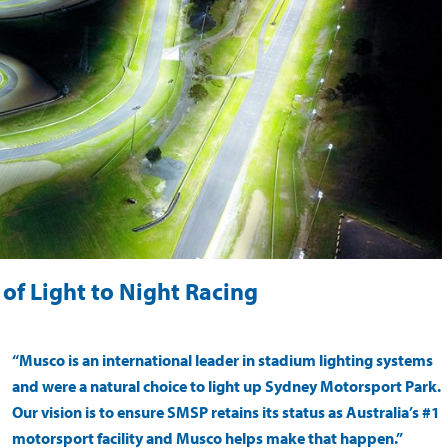
of Light to Night Racing
“Musco is an international leader in stadium lighting systems
and were a natural choice to light up Sydney Motorsport Park.
Our vision is to ensure SMSP retains its status as Australia’s #1
motorsport facility and Musco helps make that happen.”