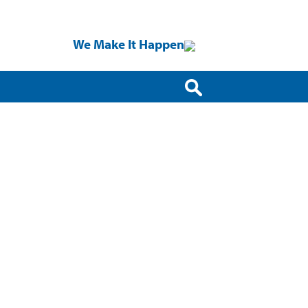
We Make It Happen