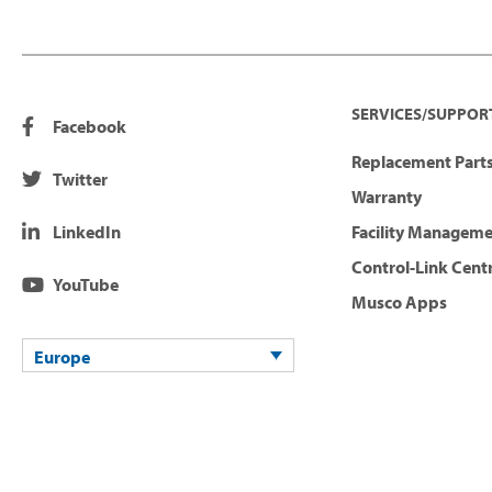
SERVICES/SUPPOR
Facebook
Replacement Parts
Twitter
Warranty
LinkedIn
Facility Managem
Control-Link Cent
YouTube
Musco Apps
Europe