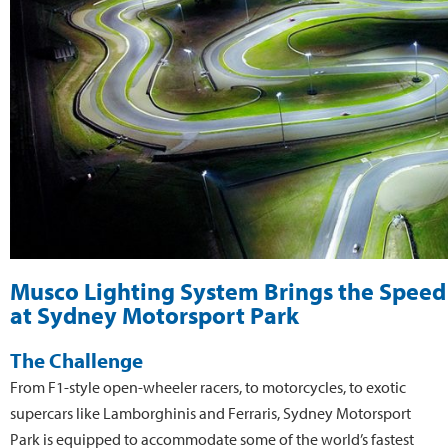
Musco Lighting System Brings the Speed 
at Sydney Motorsport Park
The Challenge
From F1-style open-wheeler racers, to motorcycles, to exotic
supercars like Lamborghinis and Ferraris, Sydney Motorsport
Park is equipped to accommodate some of the world’s fastest