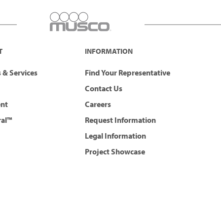
T
INFORMATION
 & Services
Find Your Representative
Contact Us
ent
Careers
ral™
Request Information
Legal Information
Project Showcase