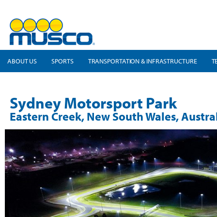
ABOUT US
SPORTS
TRANSPORTATION & INFRASTRUCTURE
T
Sydney Motorsport Park
Eastern Creek, New South Wales, Austra