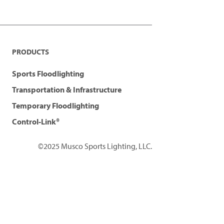
PRODUCTS
Sports Floodlighting
Transportation & Infrastructure
Temporary Floodlighting
Control-Link®
©2025 Musco Sports Lighting, LLC.