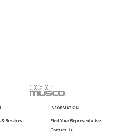
T
INFORMATION
 & Services
Find Your Representative
Contact Us