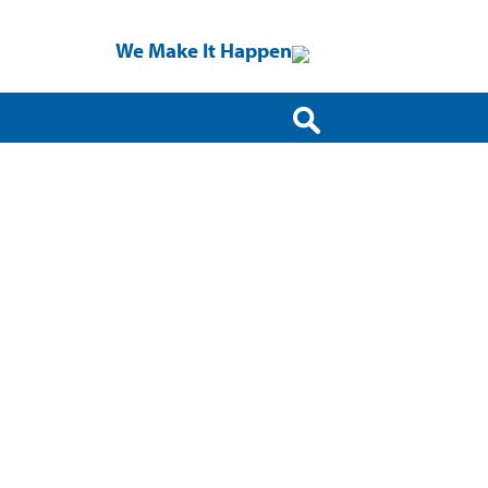
We Make It Happen