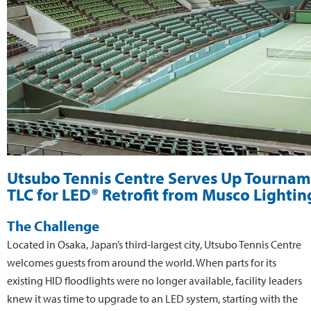
Utsubo Tennis Centre Serves Up Tourna
TLC for LED® Retrofit from Musco Lightin
The Challenge
Located in Osaka, Japan’s third-largest city, Utsubo Tennis Centre
welcomes guests from around the world. When parts for its
existing HID floodlights were no longer available, facility leaders
knew it was time to upgrade to an LED system, starting with the