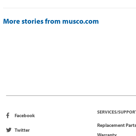
More stories from musco.com
SERVICES/SUPPOR
Facebook
Replacement Parts
Twitter
Warranty