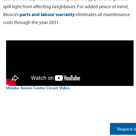
spill light from affecting neighbours. For added peace of mind,
Musco’s
parts and labour warranty
eliminates all maintenance
costs through the year 2031.
Utsubo Tennis Centre Circuit Video
Request I