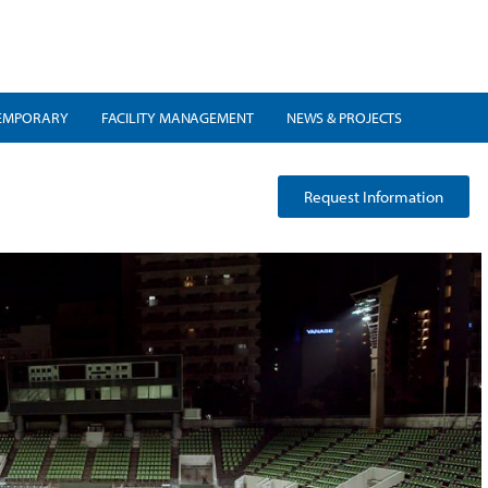
EMPORARY
FACILITY MANAGEMENT
NEWS & PROJECTS
Request Information