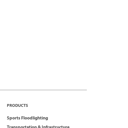
PRODUCTS
Sports Floodlighting
Transportation & Infrastructure