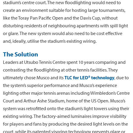
stadium’s centre court. The new floodlighting would need to
create an environment suitable for hosting large tournaments,
like the Toray Pan Pacific Open and the Davis Cup, without
disturbing residents of neighbouring apartments with spill light
or glare. The new system would also need to be cost effective
and, ideally, utilise the stadium’s existing wiring.
The Solution
Leaders at Utsubo Tennis Centre spent 10 years comparing and
contrasting the floodlighting at other tennis facilities. They
ultimately chose Musco and its
TLC for LED® technology
, due to
the system’s superior performance and Musco’s experience
lighting other major tennis arenas including Wimbledon’s Centre
Court and Arthur Ashe Stadium, home of the US Open. Musco’s
system was retrofitted onto the stadium’s light towers using their
existing wiring. The factory-aimed luminaires improve visibility
for players and fans by producing the desired light levels on the
court, while its patented visoring technology prevents glare or