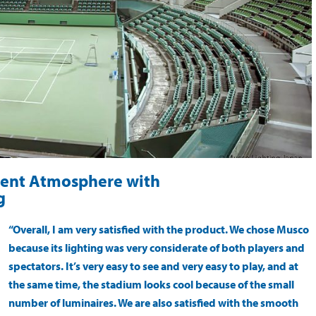
ment Atmosphere with
g
“Overall, I am very satisfied with the product. We chose Musco
because its lighting was very considerate of both players and
spectators. It’s very easy to see and very easy to play, and at
the same time, the stadium looks cool because of the small
number of luminaires. We are also satisfied with the smooth