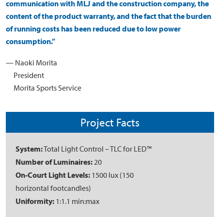
communication with MLJ and the construction company, the
content of the product warranty, and the fact that the burden
of running costs has been reduced due to low power
consumption.”
— Naoki Morita
President
Morita Sports Service
Project Facts
System:
Total Light Control – TLC for LED™
Number of Luminaires:
20
On-Court Light Levels:
1500 lux (150
horizontal footcandles)
Uniformity:
1:1.1 min:max