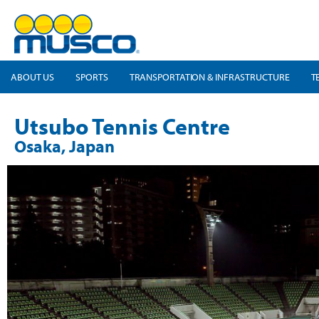
ABOUT US
SPORTS
TRANSPORTATION & INFRASTRUCTURE
T
Utsubo Tennis Centre
Osaka, Japan