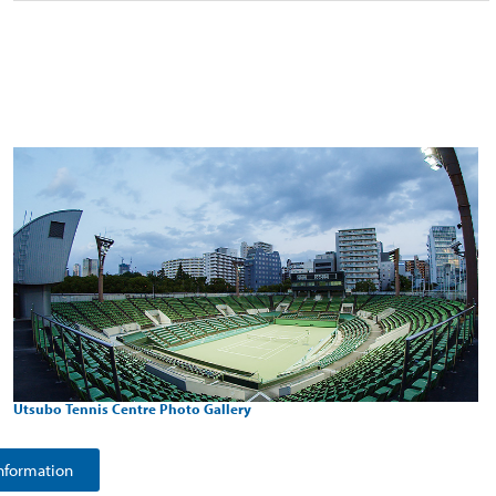
Utsubo Tennis Centre Photo Gallery
nformation