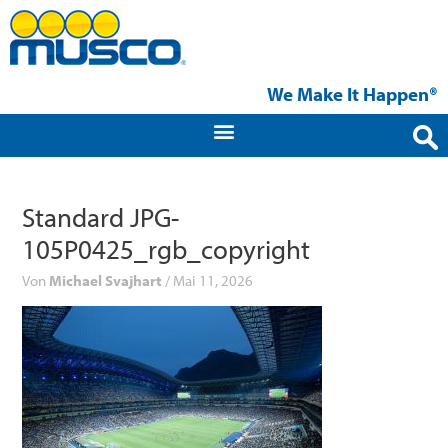
Zum
Inhalt
springen
We Make It Happen®
Standard JPG-
105P0425_rgb_copyright
Von
Michael Svajhart
/
Mai 11, 2026