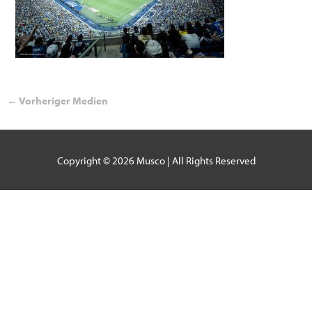
←
Vorheriger Medien
Copyright © 2026
Musco
| All Rights Reserved