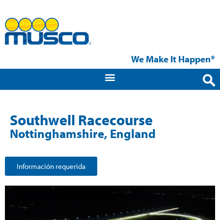
We Make It Happen®
Southwell Racecourse
Nottinghamshire, England
Información requerida