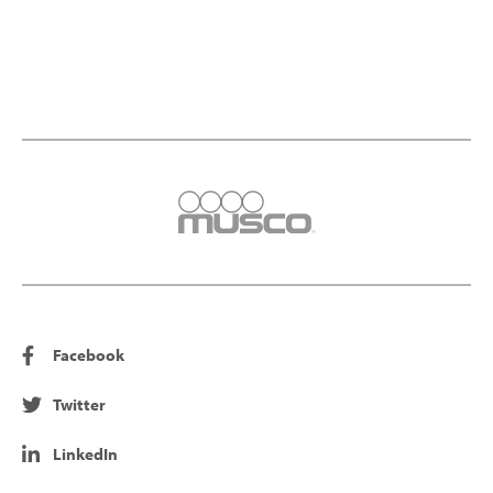
Facebook
Twitter
LinkedIn