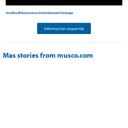
Southwell Racecourse Entertainment Package
Información requerida
Mas stories from musco.com