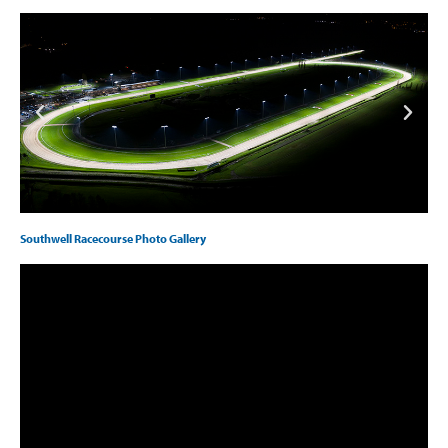
Southwell Racecourse Photo Gallery