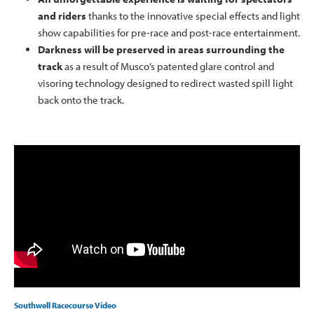
and riders
thanks to the innovative special effects and light
show capabilities for pre-race and post-race entertainment.
Darkness will be preserved in areas surrounding the
track
as a result of Musco’s patented glare control and
visoring technology designed to redirect wasted spill light
back onto the track.
Southwell Racecourse Video