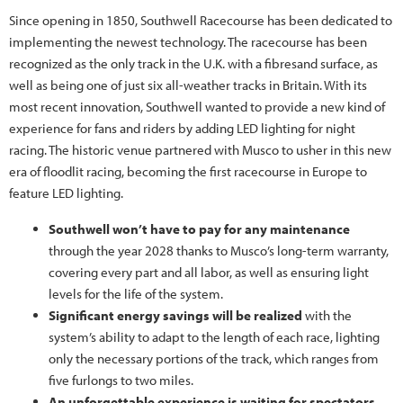
Since opening in 1850, Southwell Racecourse has been dedicated to
implementing the newest technology. The racecourse has been
recognized as the only track in the U.K. with a fibresand surface, as
well as being one of just six all-weather tracks in Britain. With its
most recent innovation, Southwell wanted to provide a new kind of
experience for fans and riders by adding LED lighting for night
racing. The historic venue partnered with Musco to usher in this new
era of floodlit racing, becoming the first racecourse in Europe to
feature LED lighting.
Southwell won’t have to pay for any maintenance
through the year 2028 thanks to Musco’s long-term warranty,
covering every part and all labor, as well as ensuring light
levels for the life of the system.
Significant energy savings will be realized
with the
system’s ability to adapt to the length of each race, lighting
only the necessary portions of the track, which ranges from
five furlongs to two miles.
An unforgettable experience is waiting for spectators