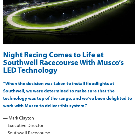
Night Racing Comes to Life at
Southwell Racecourse With Musco’s
LED Technology
“When the decision was taken to install floodlights at
Southwell, we were determined to make sure that the
technology was top of the range, and we’ve been delighted to
work with Musco to deliver this system.”
— Mark Clayton
Executive Director
Southwell Racecourse