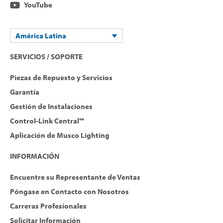
YouTube
América Latina
SERVICIOS / SOPORTE
Piezas de Repuesto y Servicios
Garantía
Gestión de Instalaciones
Control-Link Central™
Aplicación de Musco Lighting
INFORMACIÓN
Encuentre su Representante de Ventas
Póngase en Contacto con Nosotros
Carreras Profesionales
Solicitar Información